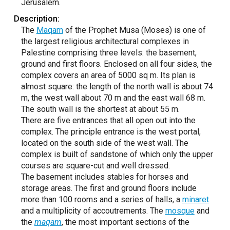
Jerusalem.
Description:
The
Maqam
of the Prophet Musa (Moses) is one of
the largest religious architectural complexes in
Palestine comprising three levels: the basement,
ground and first floors. Enclosed on all four sides, the
complex covers an area of 5000 sq m. Its plan is
almost square: the length of the north wall is about 74
m, the west wall about 70 m and the east wall 68 m.
The south wall is the shortest at about 55 m.
There are five entrances that all open out into the
complex. The principle entrance is the west portal,
located on the south side of the west wall. The
complex is built of sandstone of which only the upper
courses are square-cut and well dressed.
The basement includes stables for horses and
storage areas. The first and ground floors include
more than 100 rooms and a series of halls, a
minaret
and a multiplicity of accoutrements. The
mosque
and
the
maqam
, the most important sections of the