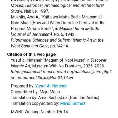
Moses: Historical, Archaeological and Architectural
Study],
Nablus, 1997.
Mukhlis, Abd A., “Kaifa wa Matta Bad'a Mausam al-
Nabi Musa [How and When Does the Festival of the
Prophet Moses Start?”, in
Majallat huna al-Quds
[Journal of Jerusalem],
No. 6, 1942.
Pilgrimage, Sciences and Sufism: Islamic Art in the
West Bank and Gaza,
pp.142–4.
Citation of this web page:
Yusuf al-Natsheh "Maqam of Nabi Musa" in
Discover
Islamic Art
, Museum With No Frontiers, 2026. 2026.
https://islamicart.museumwnf.org/database_item.php?
id=monument;ISL;pa;Mon01;14;en
Prepared by:
Yusuf Al-Natsheh
Copyedited by: Majd Musa
Translation by: Amal Sachedina (from the Arabic).
Translation copyedited by:
Mandi Gomez
MWNF Working Number: PA 14