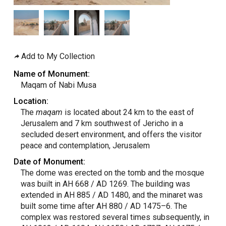
Add to My Collection
Name of Monument:
Maqam of Nabi Musa
Location:
The
maqam
is located about 24 km to the east of
Jerusalem and 7 km southwest of Jericho in a
secluded desert environment, and offers the visitor
peace and contemplation, Jerusalem
Date of Monument:
The dome was erected on the tomb and the mosque
was built in AH 668 / AD 1269. The building was
extended in AH 885 / AD 1480, and the minaret was
built some time after AH 880 / AD 1475–6. The
complex was restored several times subsequently, in