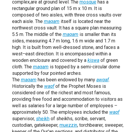
complex,are at ground level. The
mosque
has a
rectangular ground plan of 15 m x 10 m. It is
composed of two aisles, with three cross vaults over
each aisle. The
maqam
itself is located near the
northwest cross vault. It has a square plan measuring
5.5 m. The middle of the
maqam
is smaller than its
sides, measuring 4.7 m long, 1.6 m wide and 1.7 m
high. It is built from well-dressed stone, and faces a
west–east direction. It is encompassed within a
wooden enclosure and covered by a
kiswa
of green
cloth. The
maqam
is topped by a semi-circular dome
supported by four pointed arches.
The
maqam
has been endowed by many
awqaf
.
Historically the
waqf
of the Prophet Moses is
considered one of the richest and most famous,
providing free food and accommodation to visitors as
well as salaries for a large number of employees –
approximately 50. The employees included the
waqf
supervisor,
sheikh
of sheikhs, scribe, servant,
custodian, gatekeeper,
muezzin
, torchbearer, sweeper,
keeper of the Qur'an sections, and distributor of the