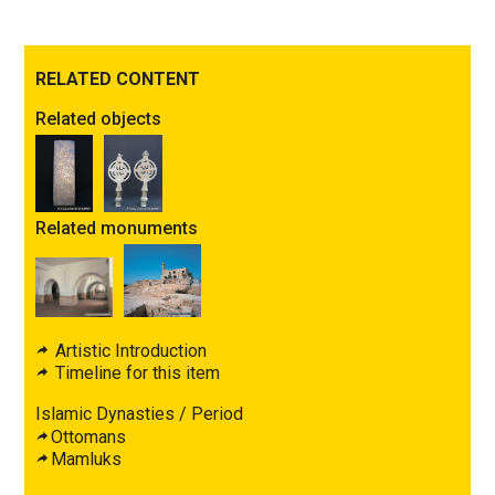
RELATED CONTENT
Related objects
Related monuments
Artistic Introduction
Timeline for this item
Islamic Dynasties / Period
Ottomans
Mamluks