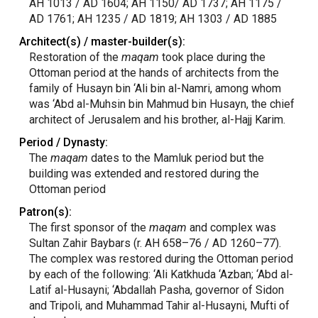
AH 1013 / AD 1604; AH 1150/ AD 1737; AH 1175 /
AD 1761; AH 1235 / AD 1819; AH 1303 / AD 1885
Architect(s) / master-builder(s):
Restoration of the
maqam
took place during the
Ottoman period at the hands of architects from the
family of Husayn bin ‘Ali bin al-Namri, among whom
was ‘Abd al-Muhsin bin Mahmud bin Husayn, the chief
architect of Jerusalem and his brother, al-Hajj Karim.
Period / Dynasty:
The
maqam
dates to the Mamluk period but the
building was extended and restored during the
Ottoman period
Patron(s):
The first sponsor of the
maqam
and complex was
Sultan Zahir Baybars (r. AH 658–76 / AD 1260–77).
The complex was restored during the Ottoman period
by each of the following: ‘Ali Katkhuda ‘Azban; ‘Abd al-
Latif al-Husayni; ‘Abdallah Pasha, governor of Sidon
and Tripoli, and Muhammad Tahir al-Husayni, Mufti of