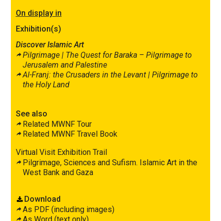
On display in
Exhibition(s)
Discover Islamic Art
Pilgrimage |
The Quest for
Baraka
– Pilgrimage to
Jerusalem and Palestine
Al-Franj: the Crusaders in the Levant |
Pilgrimage to
the Holy Land
See also
Related MWNF Tour
Related MWNF Travel Book
Virtual Visit Exhibition Trail
Pilgrimage, Sciences and Sufism. Islamic Art in the
West Bank and Gaza
Download
As PDF (including images)
As Word (text only)