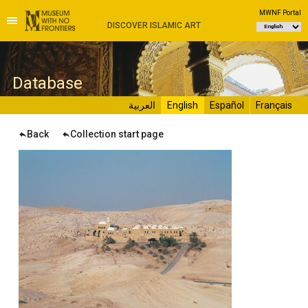
MWNF Portal
DISCOVER ISLAMIC ART
D
atabase
العربية
English
Español
Français
Back
Collection start page