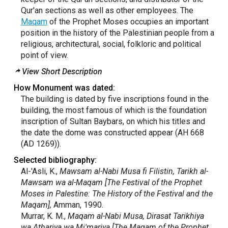
Qur'an sections as well as other employees. The
Maqam
of the Prophet Moses occupies an important
position in the history of the Palestinian people from a
religious, architectural, social, folkloric and political
point of view.
View Short Description
How Monument was dated:
The building is dated by five inscriptions found in the
building, the most famous of which is the foundation
inscription of Sultan Baybars, on which his titles and
the date the dome was constructed appear (AH 668
(AD 1269)).
Selected bibliography:
Al-'Asli, K.,
Mawsam al-Nabi Musa fi Filistin, Tarikh al-
Mawsam wa al-Maqam [The Festival of the Prophet
Moses in Palestine: The History of the Festival and the
Maqam],
Amman, 1990.
Murrar, K. M.,
Maqam al-Nabi Musa, Dirasat Tarikhiya
wa Athariya wa Mi'mariya [The Maqam of the Prophet