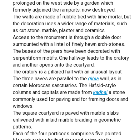
prolonged on the west side by a garden which
formerly adjoined the ramparts, now destroyed.
The walls are made of rubble tied with lime mortar, but
the decoration uses a wider range of materials, such
as cut stone, marble, plaster and ceramics.
Access to the monument is through a double door
surmounted with a lintel of finely hewn arch-stones.
The bases of the piers have been decorated with
serpentiform motifs. One hallway leads to the oratory
and another opens onto the courtyard.
The oratory is a pillared hall with an unusual layout.
The three naves are parallel to the
qibla
wall, as in
certain Moroccan sanctuaries. The Hafsid-style
columns and capitals are made from
kadhal
a stone
commonly used for paving and for framing doors and
windows.
The square courtyard is paved with marble slabs
enlivened with inlaid marble braiding in geometric
patterns.
Each of the four porticoes comprises five pointed