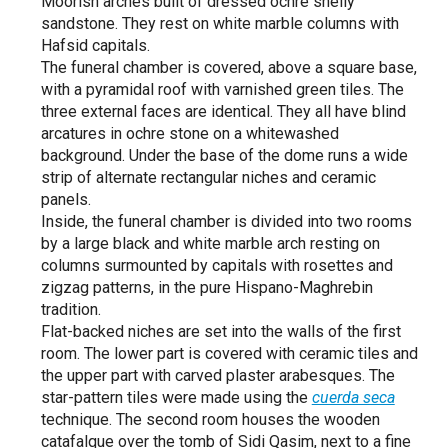
Moorish arches built of dressed ochre shelly
sandstone. They rest on white marble columns with
Hafsid capitals.
The funeral chamber is covered, above a square base,
with a pyramidal roof with varnished green tiles. The
three external faces are identical. They all have blind
arcatures in ochre stone on a whitewashed
background. Under the base of the dome runs a wide
strip of alternate rectangular niches and ceramic
panels.
Inside, the funeral chamber is divided into two rooms
by a large black and white marble arch resting on
columns surmounted by capitals with rosettes and
zigzag patterns, in the pure Hispano-Maghrebin
tradition.
Flat-backed niches are set into the walls of the first
room. The lower part is covered with ceramic tiles and
the upper part with carved plaster arabesques. The
star-pattern tiles were made using the
cuerda seca
technique. The second room houses the wooden
catafalque over the tomb of Sidi Qasim, next to a fine