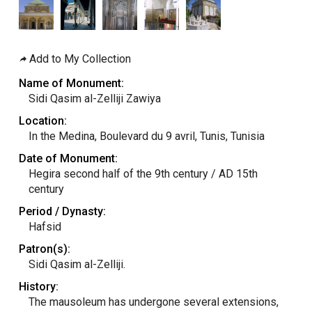
Add to My Collection
Name of Monument:
Sidi Qasim al-Zelliji Zawiya
Location:
In the Medina, Boulevard du 9 avril, Tunis, Tunisia
Date of Monument:
Hegira second half of the 9th century / AD 15th
century
Period / Dynasty:
Hafsid
Patron(s):
Sidi Qasim al-Zelliji.
History:
The mausoleum has undergone several extensions,