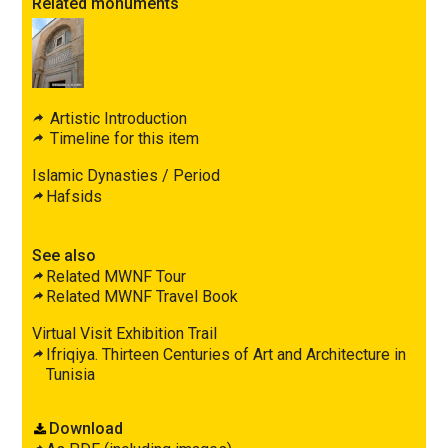
Related monuments
Artistic Introduction
Timeline for this item
Islamic Dynasties / Period
Hafsids
See also
Related MWNF Tour
Related MWNF Travel Book
Virtual Visit Exhibition Trail
Ifriqiya. Thirteen Centuries of Art and Architecture in
Tunisia
Download