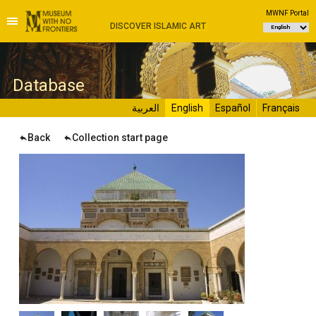
MWNF Portal
DISCOVER ISLAMIC ART
D
atabase
العربية
English
Español
Français
Back
Collection start page