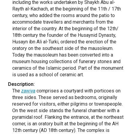
including the works undertaken by Shaykh Abu al-
Rayth al-Kachach, at the beginning of the 11th / 17th
century, who added the rooms around the patio to
accommodate travellers and merchants from the
interior of the country. At the beginning of the 12th/
18th century the founder of the Husaynid Dynasty,
Husayn ibn Ali al-Turki, ordered the erection of the
oratory on the southeast side of the mausoleum.
Today the mausoleum has been converted into a
museum housing collections of funerary stones and
ceramics of the Islamic period. Part of the monument
is used as a school of ceramic art.
Description:
The
zawiya
comprises a courtyard with porticoes on
three sides. These served as bedrooms, originally
reserved for visitors, either pilgrims or townspeople.
On the west side stands the funeral chamber with a
pyramidal roof. Flanking the entrance, at the northeast
corner, is an oratory built at the beginning of the AH
12th century (AD 18th century). The complex is