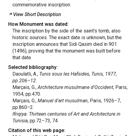
commemorative inscription.
View Short Description
How Monument was dated:
The inscription by the side of the saint's tomb, also
historic sources. The exact date is unknown, but the
inscription announces that Sidi Qasim died in 901
(1496), proving that the monument was built before
that date.
Selected bibliography:
Daoulatli, A.,
Tunis
sous les Hafsides, Tunis, 1977,
pp.206–12.
Marçais, G.,
Architecture musulmane d'Occident
, Paris,
1954, pp.470.
Marçais, G.,
Manuel d'art
musulman
, Paris, 1926–7,
pp.860–2.
Ifriqiya: Thirteen centuries of Art and Architecture in
Tunisia
, pp.72–73, 74.
Citation of this web page: