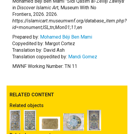
Mohamed Béji Ben Mami "Sidi Qasim al-Zelliji Zawiya"
in
Discover Islamic Art
, Museum With No
Frontiers, 2026. 2026.
https://islamicart.museumwnf.org/database_item.php?
id=monument;ISL;tn;Mon01;11;en
Prepared by:
Mohamed Béji Ben Mami
Copyedited by: Margot Cortez
Translation by: David Ash
Translation copyedited by:
Mandi Gomez
MWNF Working Number: TN 11
RELATED CONTENT
Related objects