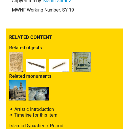
Copyedited by:
Mandi Gomez
MWNF Working Number: SY 19
RELATED CONTENT
Related objects
Related monuments
Artistic Introduction
Timeline for this item
Islamic Dynasties / Period