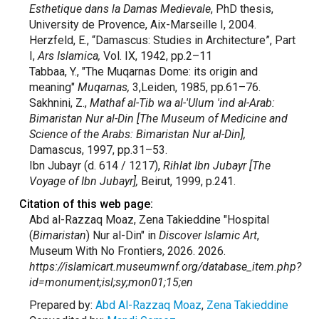
Esthetique dans la Damas Medievale
, PhD thesis,
University de Provence, Aix-Marseille I, 2004.
Herzfeld, E., “Damascus: Studies in Architecture”, Part
I,
Ars Islamica,
Vol. IX, 1942, pp.2–11
Tabbaa, Y., "The Muqarnas Dome: its origin and
meaning"
Muqarnas,
3,Leiden, 1985, pp.61–76.
Sakhnini, Z.,
Mathaf al-Tib wa al-'Ulum 'ind al-Arab:
Bimaristan Nur al-Din [The Museum of Medicine and
Science of the Arabs: Bimaristan Nur al-Din],
Damascus, 1997, pp.31–53.
Ibn Jubayr (d. 614 / 1217),
Rihlat Ibn Jubayr [The
Voyage of Ibn Jubayr],
Beirut, 1999, p.241.
Citation of this web page:
Abd al-Razzaq Moaz, Zena Takieddine "Hospital
(
Bimaristan
) Nur al-Din" in
Discover Islamic Art
,
Museum With No Frontiers, 2026. 2026.
https://islamicart.museumwnf.org/database_item.php?
id=monument;isl;sy;mon01;15;en
Prepared by:
Abd Al-Razzaq Moaz
,
Zena Takieddine