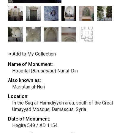
Add to My Collection
Name of Monument:
Hospital (
Bimaristan
) Nur al-Din
Also known as:
Maristan al-Nuri
Location:
In the Suq al-Hamidiyyeh area, south of the Great
Umayyad Mosque, Damascus, Syria
Date of Monument:
Hegira 549 / AD 1154