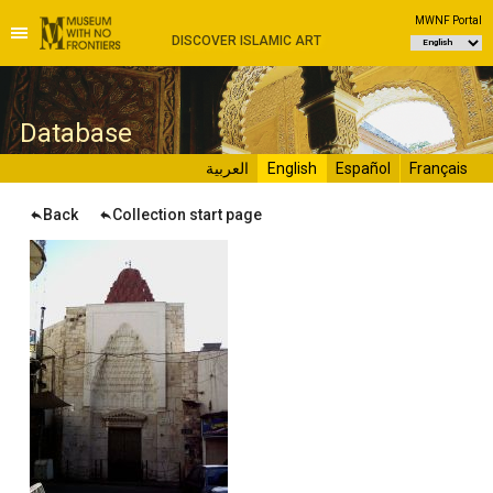
MWNF Portal
DISCOVER ISLAMIC ART
D
atabase
العربية
English
Español
Français
Back
Collection start page