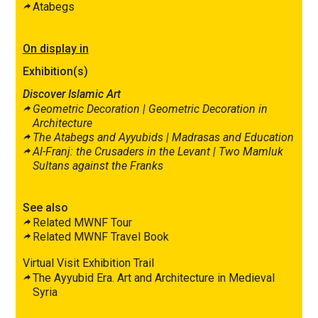
Atabegs
On display in
Exhibition(s)
Discover Islamic Art
Geometric Decoration |
Geometric Decoration in
Architecture
The Atabegs and Ayyubids |
Madrasas
and Education
Al-Franj: the Crusaders in the Levant |
Two Mamluk
Sultans against the Franks
See also
Related MWNF Tour
Related MWNF Travel Book
Virtual Visit Exhibition Trail
The Ayyubid Era. Art and Architecture in Medieval
Syria