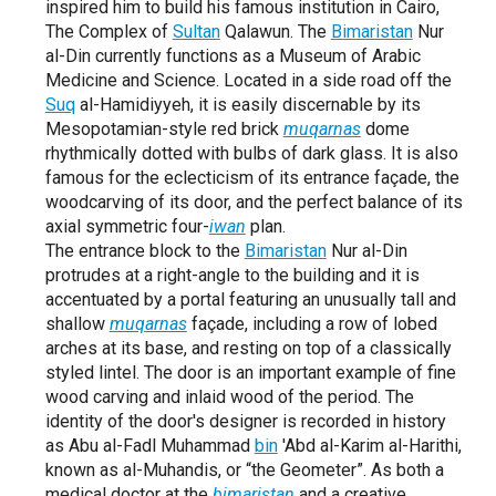
inspired him to build his famous institution in Cairo,
The Complex of
Sultan
Qalawun. The
Bimaristan
Nur
al-Din currently functions as a Museum of Arabic
Medicine and Science. Located in a side road off the
Suq
al-Hamidiyyeh, it is easily discernable by its
Mesopotamian-style red brick
muqarnas
dome
rhythmically dotted with bulbs of dark glass. It is also
famous for the eclecticism of its entrance façade, the
woodcarving of its door, and the perfect balance of its
axial symmetric four-
iwan
plan.
The entrance block to the
Bimaristan
Nur al-Din
protrudes at a right-angle to the building and it is
accentuated by a portal featuring an unusually tall and
shallow
muqarnas
façade, including a row of lobed
arches at its base, and resting on top of a classically
styled lintel. The door is an important example of fine
wood carving and inlaid wood of the period. The
identity of the door's designer is recorded in history
as Abu al-Fadl Muhammad
bin
'Abd al-Karim al-Harithi,
known as al-Muhandis, or “the Geometer”. As both a
medical doctor at the
bimaristan
and a creative