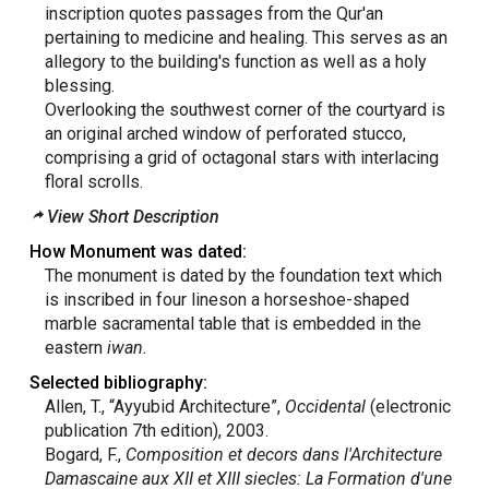
inscription quotes passages from the Qur'an
pertaining to medicine and healing. This serves as an
allegory to the building's function as well as a holy
blessing.
Overlooking the southwest corner of the courtyard is
an original arched window of perforated stucco,
comprising a grid of octagonal stars with interlacing
floral scrolls.
View Short Description
How Monument was dated:
The monument is dated by the foundation text which
is inscribed in four lineson a horseshoe-shaped
marble sacramental table that is embedded in the
eastern
iwan.
Selected bibliography:
Allen, T., “Ayyubid Architecture”,
Occidental
(electronic
publication 7th edition), 2003.
Bogard, F.,
Composition et decors dans l'Architecture
Damascaine aux XII et XIII siecles: La Formation d'une