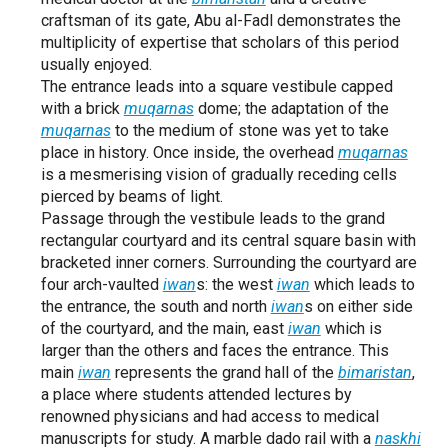
craftsman of its gate, Abu al-Fadl demonstrates the
multiplicity of expertise that scholars of this period
usually enjoyed.
The entrance leads into a square vestibule capped
with a brick
muqarnas
dome; the adaptation of the
muqarnas
to the medium of stone was yet to take
place in history. Once inside, the overhead
muqarnas
is a mesmerising vision of gradually receding cells
pierced by beams of light.
Passage through the vestibule leads to the grand
rectangular courtyard and its central square basin with
bracketed inner corners. Surrounding the courtyard are
four arch-vaulted
iwan
s: the west
iwan
which leads to
the entrance, the south and north
iwan
s on either side
of the courtyard, and the main, east
iwan
which is
larger than the others and faces the entrance. This
main
iwan
represents the grand hall of the
bimaristan
,
a place where students attended lectures by
renowned physicians and had access to medical
manuscripts for study. A marble dado rail with a
naskhi