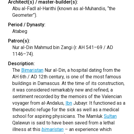
Architect(s) / master-builder(s):
Abu al-Fadl al-Harithi (known as al-Muhandis, “the
Geometer”).
Period / Dynasty:
Atabeg
Patron(s):
Nur al-Din Mahmud bin Zangi (r. AH 541–69 / AD
1146–74).
Description:
The
Bimaristan
Nur al-Din, a hospital dating from the
AH 6th / AD 12th century, is one of the most famous
buildings in Damascus. At the time of its construction,
it was considered remarkably new and refined, a
sentiment recorded by the memoirs of the Valencian
voyager from al-Andalus,
Ibn
Jubayr. It functioned as a
therapeutic refuge for the sick as well as a medical
school for aspiring physicians. The Mamluk
Sultan
Qalawun is said to have been saved from a lethal
illness at this
bimaristan
– an experience which