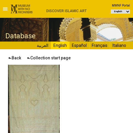
MWNF Portal
DISCOVER ISLAMIC ART
D
atabase
العربية
English
Español
Français
Italiano
Back
Collection start page