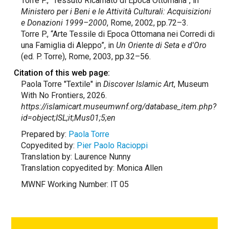
Torre P., “Tessuto Ricamato di Epoca Ottomana”, in
Ministero per i Beni e le Attività Culturali: Acquisizioni
e Donazioni 1999–2000
, Rome, 2002, pp.72–3.
Torre P., “Arte Tessile di Epoca Ottomana nei Corredi di
una Famiglia di Aleppo”, in
Un Oriente di Seta e d'Oro
(ed. P. Torre), Rome, 2003, pp.32–56.
Citation of this web page:
Paola Torre "Textile" in
Discover Islamic Art
, Museum
With No Frontiers, 2026.
https://islamicart.museumwnf.org/database_item.php?
id=object;ISL;it;Mus01;5;en
Prepared by:
Paola Torre
Copyedited by:
Pier Paolo Racioppi
Translation by: Laurence Nunny
Translation copyedited by: Monica Allen
MWNF Working Number: IT 05