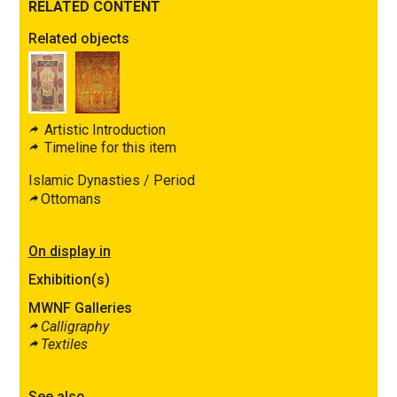
RELATED CONTENT
Related objects
Artistic Introduction
Timeline for this item
Islamic Dynasties / Period
Ottomans
On display in
Exhibition(s)
MWNF Galleries
Calligraphy
Textiles
See also