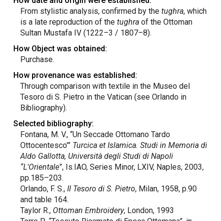
How date and origin were established:
From stylistic analysis, confirmed by the
tughra
, which
is a late reproduction of the
tughra
of the Ottoman
Sultan Mustafa IV (1222–3 / 1807–8).
How Object was obtained:
Purchase.
How provenance was established:
Through comparison with textile in the Museo del
Tesoro di S. Pietro in the Vatican (see Orlando in
Bibliography).
Selected bibliography:
Fontana, M. V., “Un Seccade Ottomano Tardo
Ottocentesco'”
Turcica et Islamica. Studi in Memoria di
Aldo Gallotta, Università degli Studi di Napoli
“L'Orientale
”, Is.IAO, Series Minor, LXIV, Naples, 2003,
pp.185–203.
Orlando, F. S.,
Il Tesoro di S. Pietro
, Milan, 1958, p.90
and table 164.
Taylor R.,
Ottoman Embroidery
, London, 1993