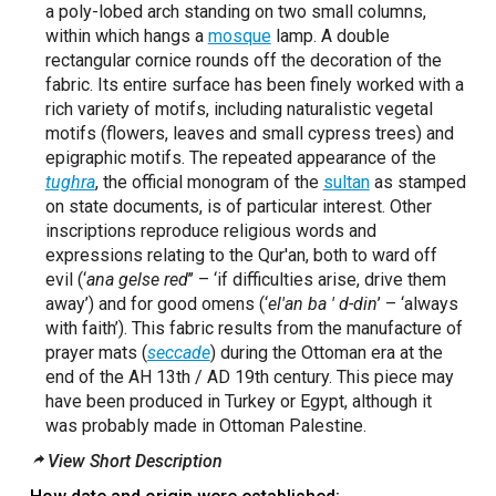
a poly-lobed arch standing on two small columns,
within which hangs a
mosque
lamp. A double
rectangular cornice rounds off the decoration of the
fabric. Its entire surface has been finely worked with a
rich variety of motifs, including naturalistic vegetal
motifs (flowers, leaves and small cypress trees) and
epigraphic motifs. The repeated appearance of the
tughra
, the official monogram of the
sultan
as stamped
on state documents, is of particular interest. Other
inscriptions reproduce religious words and
expressions relating to the Qur'an, both to ward off
evil (‘
ana gelse red
’’ – ‘if difficulties arise, drive them
away’) and for good omens (‘
el'an ba ' d-din
’ – ‘always
with faith’). This fabric results from the manufacture of
prayer mats (
seccade
) during the Ottoman era at the
end of the AH 13th / AD 19th century. This piece may
have been produced in Turkey or Egypt, although it
was probably made in Ottoman Palestine.
View Short Description