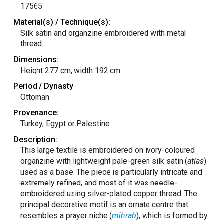
17565
Material(s) / Technique(s):
Silk satin and organzine embroidered with metal
thread.
Dimensions:
Height 277 cm, width 192 cm
Period / Dynasty:
Ottoman
Provenance:
Turkey, Egypt or Palestine.
Description:
This large textile is embroidered on ivory-coloured
organzine with lightweight pale-green silk satin (
atlas
)
used as a base. The piece is particularly intricate and
extremely refined, and most of it was needle-
embroidered using silver-plated copper thread. The
principal decorative motif is an ornate centre that
resembles a prayer niche (
mihrab
), which is formed by