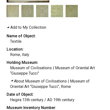
Add to My Collection
Name of Object:
Textile
Location:
Rome, Italy
Holding Museum:
Museum of Civilisations | Museum of Oriental Art
“Giuseppe Tucci”
About Museum of Civilisations | Museum of
Oriental Art “Giuseppe Tucci”, Rome
Date of Object:
Hegira 13th century / AD 19th century
Museum Inventory Number: