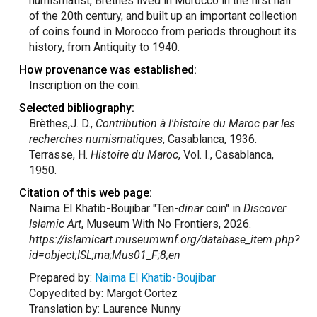
numismatist, Brèthes lived in Morocco in the first half
of the 20th century, and built up an important collection
of coins found in Morocco from periods throughout its
history, from Antiquity to 1940.
How provenance was established:
Inscription on the coin.
Selected bibliography:
Brèthes,J. D.,
Contribution à l'histoire du Maroc par les
recherches numismatiques
, Casablanca, 1936.
Terrasse, H.
Histoire du Maroc
, Vol. I., Casablanca,
1950.
Citation of this web page:
Naima El Khatib-Boujibar "Ten-
dinar
coin" in
Discover
Islamic Art
, Museum With No Frontiers, 2026.
https://islamicart.museumwnf.org/database_item.php?
id=object;ISL;ma;Mus01_F;8;en
Prepared by:
Naima El Khatib-Boujibar
Copyedited by: Margot Cortez
Translation by: Laurence Nunny