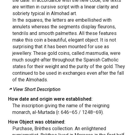
the date. In accordance with the new code, the texts
are written in cursive script with a linear clarity and
sobriety typical in Almohad art.
In the squares, the letters are embellished with
annulets whereas the segments display fleurons,
tendrils and smooth palmettes. All these features
make this coin a beautiful, elegant object. It is not
surprising that it has been mounted for use as
jewellery. These gold coins, called
masmudia
, were
much sought-after throughout the Spanish Catholic
states for their weight and the purity of the gold. They
continued to be used in exchanges even after the fall
of the Almohads.
View Short Description
How date and origin were established:
The inscription giving the name of the reigning
monarch, al-Murtada (r. 646–65 / 1248–69).
How Object was obtained:
Purchase, Brèthes collection. An enlightened