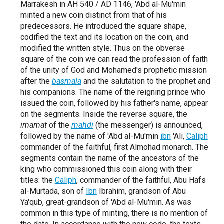
Marrakesh in AH 540 / AD 1146, 'Abd al-Mu'min
minted a new coin distinct from that of his
predecessors. He introduced the square shape,
codified the text and its location on the coin, and
modified the written style. Thus on the obverse
square of the coin we can read the profession of faith
of the unity of God and Mohamed's prophetic mission
after the
basmala
and the salutation to the prophet and
his companions. The name of the reigning prince who
issued the coin, followed by his father's name, appear
on the segments. Inside the reverse square, the
imamat
of the
mahdi
(the messenger) is announced,
followed by the name of 'Abd al-Mu'min
ibn
'Ali,
Caliph
commander of the faithful, first Almohad monarch. The
segments contain the name of the ancestors of the
king who commissioned this coin along with their
titles: the
Caliph
, commander of the faithful, Abu Hafs
al-Murtada, son of
Ibn
Ibrahim, grandson of Abu
Ya'qub, great-grandson of 'Abd al-Mu'min. As was
common in this type of minting, there is no mention of