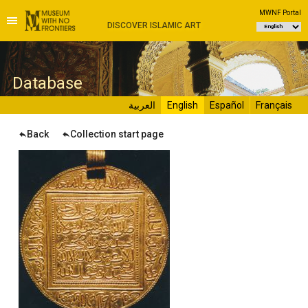
MWNF Portal
DISCOVER ISLAMIC ART
D
atabase
العربية
English
Español
Français
Back
Collection start page