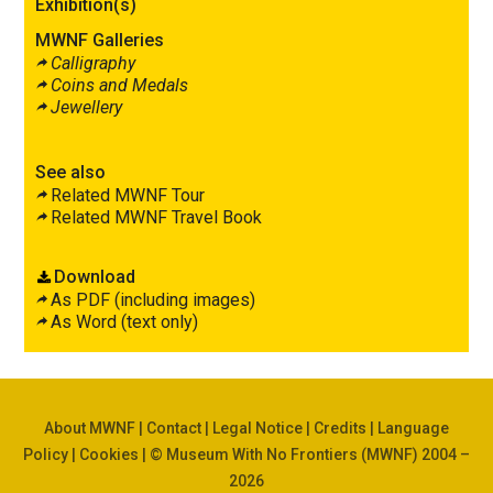
Exhibition(s)
MWNF Galleries
Calligraphy
Coins and Medals
Jewellery
See also
Related MWNF Tour
Related MWNF Travel Book
Download
As PDF (including images)
As Word (text only)
About MWNF
|
Contact
|
Legal Notice
|
Credits
|
Language
Policy
|
Cookies
| © Museum With No Frontiers (MWNF) 2004 –
2026