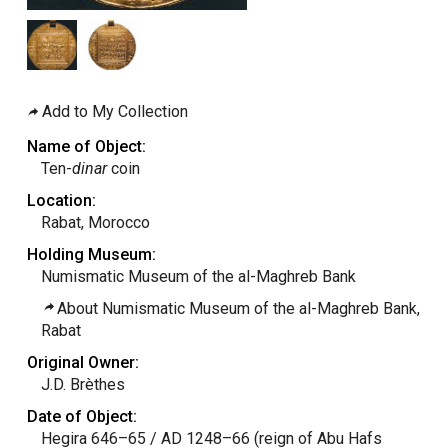
Add to My Collection
Name of Object:
Ten-
dinar
coin
Location:
Rabat, Morocco
Holding Museum:
Numismatic Museum of the al-Maghreb Bank
About Numismatic Museum of the al-Maghreb Bank,
Rabat
Original Owner:
J.D. Brèthes
Date of Object:
Hegira 646–65 / AD 1248–66 (reign of Abu Hafs