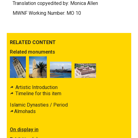
Translation copyedited by: Monica Allen
MWNF Working Number: MO 10
RELATED CONTENT
Related monuments
Artistic Introduction
Timeline for this item
Islamic Dynasties / Period
Almohads
On display in