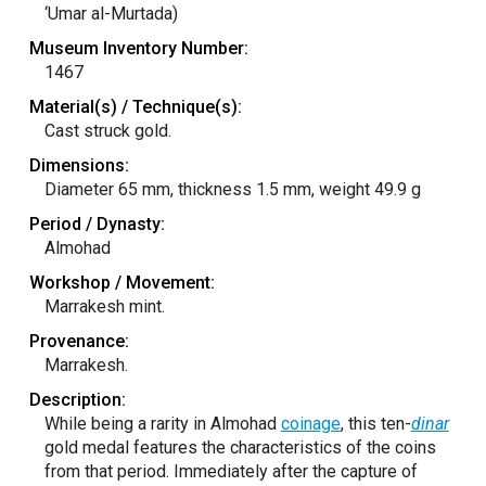
‘Umar al-Murtada)
Museum Inventory Number:
1467
Material(s) / Technique(s):
Cast struck gold.
Dimensions:
Diameter 65 mm, thickness 1.5 mm, weight 49.9 g
Period / Dynasty:
Almohad
Workshop / Movement:
Marrakesh mint.
Provenance:
Marrakesh.
Description:
While being a rarity in Almohad
coinage
, this ten-
dinar
gold medal features the characteristics of the coins
from that period. Immediately after the capture of