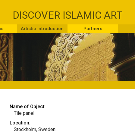
DISCOVER ISLAMIC ART
ns
Artistic Introduction
Partners
Name of Object:
Tile panel
Location:
Stockholm, Sweden