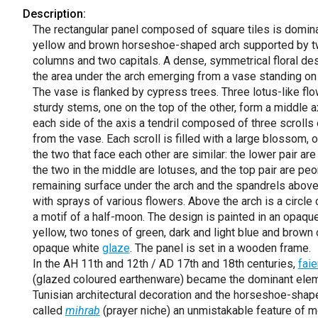
Description:
The rectangular panel composed of square tiles is domin
yellow and brown horseshoe-shaped arch supported by 
columns and two capitals. A dense, symmetrical floral desi
the area under the arch emerging from a vase standing on
The vase is flanked by cypress trees. Three lotus-like fl
sturdy stems, one on the top of the other, form a middle a
each side of the axis a tendril composed of three scroll
from the vase. Each scroll is filled with a large blossom, 
the two that face each other are similar: the lower pair are
the two in the middle are lotuses, and the top pair are pe
remaining surface under the arch and the spandrels above 
with sprays of various flowers. Above the arch is a circle 
a motif of a half-moon. The design is painted in an opaqu
yellow, two tones of green, dark and light blue and brown 
opaque white
glaze
. The panel is set in a wooden frame.
In the AH 11th and 12th / AD 17th and 18th centuries,
fai
(glazed coloured earthenware) became the dominant elem
Tunisian architectural decoration and the horseshoe-shap
called
mihrab
(prayer niche) an unmistakable feature of mo