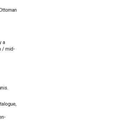
 Ottoman
y a
 / mid-
nis.
atalogue,
en-