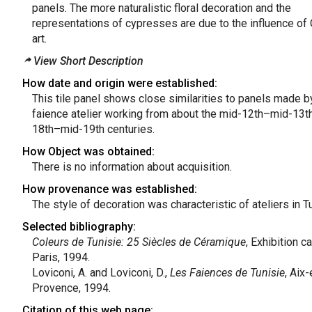
panels. The more naturalistic floral decoration and the
representations of cypresses are due to the influence of
art.
View Short Description
How date and origin were established:
This tile panel shows close similarities to panels made b
faience atelier working from about the mid-12th–mid-13th
18th–mid-19th centuries.
How Object was obtained:
There is no information about acquisition.
How provenance was established:
The style of decoration was characteristic of ateliers in Tu
Selected bibliography:
Coleurs de Tunisie: 25 Siècles de Céramique
, Exhibition c
Paris, 1994.
Loviconi, A. and Loviconi, D.,
Les Faiences de Tunisie
, Aix-
Provence, 1994.
Citation of this web page: