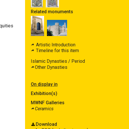
Related monuments
quities
Artistic Introduction
Timeline for this item
Islamic Dynasties / Period
Other Dynasties
On display in
Exhibition(s)
MWNF Galleries
Ceramics
Download