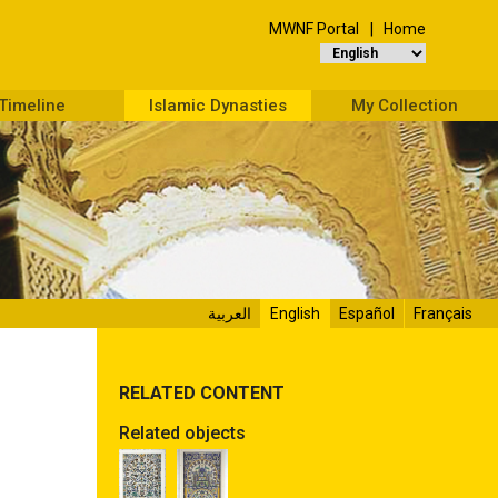
MWNF Portal
Home
Timeline
Islamic Dynasties
My Collection
العربية
English
Español
Français
RELATED CONTENT
Related objects