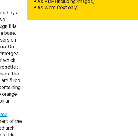
As PDF (including images)
As Word (text only)
ated by a
two
gn fills
 a base.
owers on
xis. On
s emerges
of which
 rosettes,
onies. The
are filled
containing
e orange-
on an
ence
ent of the
ed arch
st tile