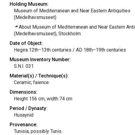
Holding Museum:
Museum of Mediterranean and Near Eastern Antiquities
(Medelhavsmuseet)
About Museum of Mediterranean and Near Eastern Anti
(Medelhavsmuseet), Stockholm
Date of Object:
Hegira 12th–13th centuries / AD 18th–19th centuries
Museum Inventory Number:
S.N.I. 031
Material(s) / Technique(s):
Ceramic; faience.
Dimensions:
Height 156 cm, width 74 cm
Period / Dynasty:
Husaynid
Provenance:
Tunisia, possibly Tunis.