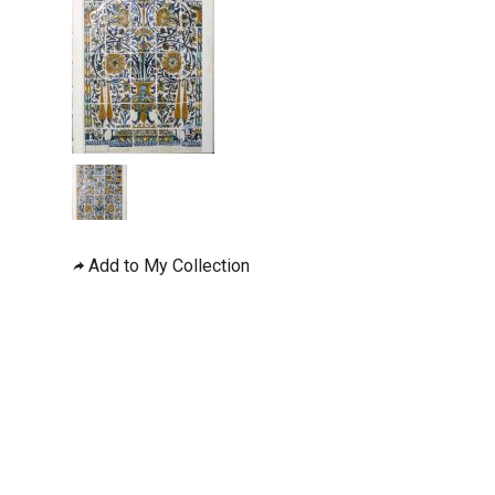
Add to My Collection