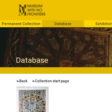
Permanent Collection
Database
Exhibitio
D
atabase
Back
Collection start page