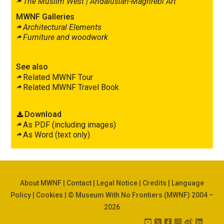
The Muslim West |
Andalusian-Maghrebi Art
MWNF Galleries
Architectural Elements
Furniture and woodwork
See also
Related MWNF Tour
Related MWNF Travel Book
Download
As PDF (including images)
As Word (text only)
About MWNF
|
Contact
|
Legal Notice
|
Credits
|
Language
Policy
|
Cookies
| © Museum With No Frontiers (MWNF) 2004 –
2026