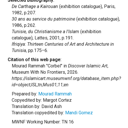
Selected bibliography:
De Carthage a Kairouan
(exhibition catalogue), Paris,
1982, p.207.
30 ans au service du patrimoine
(exhibition catalogue),
1986, p.262.
Tunisie, du Christianisme a l'Islam
(exhibition
catalogue), Lattes, 2001, p.191.
Ifriqiya: Thirteen Centuries of Art and Architecture in
Tunisia
, pp.175–6.
Citation of this web page:
Mourad Rammah "Corbel" in
Discover Islamic Art
,
Museum With No Frontiers, 2026.
https://islamicart.museumwnf.org/database_item.php?
id=object;ISL;tn;Mus01;11;en
Prepared by:
Mourad Rammah
Copyedited by: Margot Cortez
Translation by: David Ash
Translation copyedited by:
Mandi Gomez
MWNF Working Number: TN 16