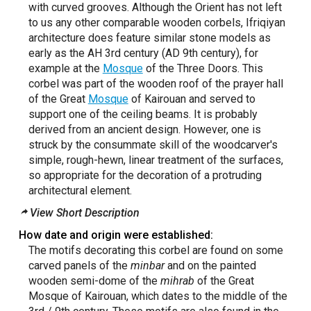
with curved grooves. Although the Orient has not left
to us any other comparable wooden corbels, Ifriqiyan
architecture does feature similar stone models as
early as the AH 3rd century (AD 9th century), for
example at the
Mosque
of the Three Doors. This
corbel was part of the wooden roof of the prayer hall
of the Great
Mosque
of Kairouan and served to
support one of the ceiling beams. It is probably
derived from an ancient design. However, one is
struck by the consummate skill of the woodcarver's
simple, rough-hewn, linear treatment of the surfaces,
so appropriate for the decoration of a protruding
architectural element.
View Short Description
How date and origin were established:
The motifs decorating this corbel are found on some
carved panels of the
minbar
and on the painted
wooden semi-dome of the
mihrab
of the Great
Mosque of Kairouan, which dates to the middle of the