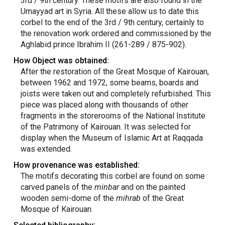
3rd / 9th century. These motifs are also found in the
Umayyad art in Syria. All these allow us to date this
corbel to the end of the 3rd / 9th century, certainly to
the renovation work ordered and commissioned by the
Aghlabid prince Ibrahim II (261-289 / 875-902).
How Object was obtained:
After the restoration of the Great Mosque of Kairouan,
between 1962 and 1972, some beams, boards and
joists were taken out and completely refurbished. This
piece was placed along with thousands of other
fragments in the storerooms of the National Institute
of the Patrimony of Kairouan. It was selected for
display when the Museum of Islamic Art at Raqqada
was extended.
How provenance was established:
The motifs decorating this corbel are found on some
carved panels of the
minbar
and on the painted
wooden semi-dome of the
mihrab
of the Great
Mosque of Kairouan.