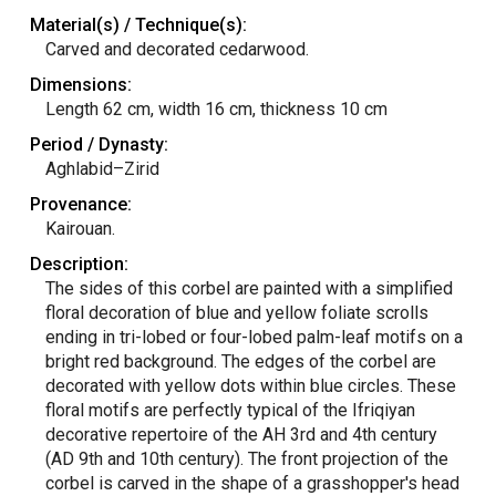
Material(s) / Technique(s):
Carved and decorated cedarwood.
Dimensions:
Length 62 cm, width 16 cm, thickness 10 cm
Period / Dynasty:
Aghlabid–Zirid
Provenance:
Kairouan.
Description:
The sides of this corbel are painted with a simplified
floral decoration of blue and yellow foliate scrolls
ending in tri-lobed or four-lobed palm-leaf motifs on a
bright red background. The edges of the corbel are
decorated with yellow dots within blue circles. These
floral motifs are perfectly typical of the Ifriqiyan
decorative repertoire of the AH 3rd and 4th century
(AD 9th and 10th century). The front projection of the
corbel is carved in the shape of a grasshopper's head