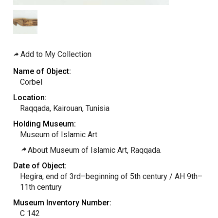
Add to My Collection
Name of Object:
Corbel
Location:
Raqqada, Kairouan, Tunisia
Holding Museum:
Museum of Islamic Art
About Museum of Islamic Art, Raqqada.
Date of Object:
Hegira, end of 3rd–beginning of 5th century / AH 9th–
11th century
Museum Inventory Number:
C 142