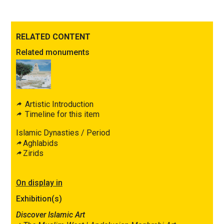
RELATED CONTENT
Related monuments
Artistic Introduction
Timeline for this item
Islamic Dynasties / Period
Aghlabids
Zirids
On display in
Exhibition(s)
Discover Islamic Art