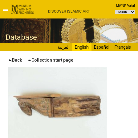
MWNF Portal
DISCOVER ISLAMIC ART
D
atabase
العربية
English
Español
Français
Back
Collection start page