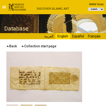
MWNF Portal
DISCOVER ISLAMIC ART
D
atabase
العربية
English
Español
Français
Back
Collection start page