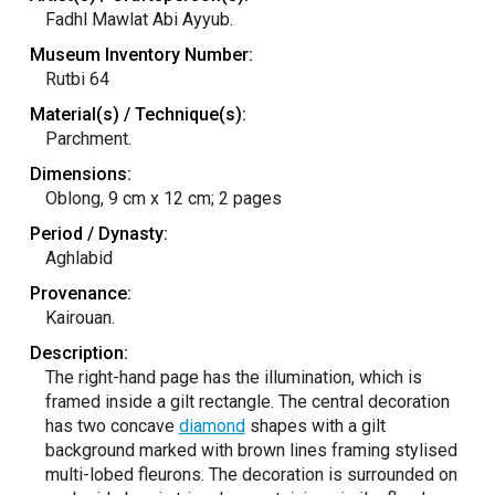
Fadhl Mawlat Abi Ayyub.
Museum Inventory Number:
Rutbi 64
Material(s) / Technique(s):
Parchment.
Dimensions:
Oblong, 9 cm x 12 cm; 2 pages
Period / Dynasty:
Aghlabid
Provenance:
Kairouan.
Description:
The right-hand page has the illumination, which is
framed inside a gilt rectangle. The central decoration
has two concave
diamond
shapes with a gilt
background marked with brown lines framing stylised
multi-lobed fleurons. The decoration is surrounded on