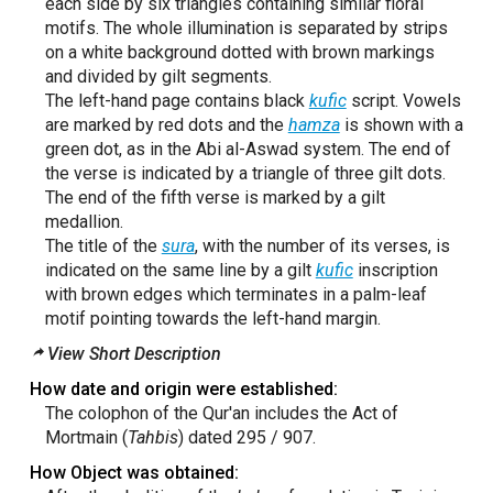
each side by six triangles containing similar floral
motifs. The whole illumination is separated by strips
on a white background dotted with brown markings
and divided by gilt segments.
The left-hand page contains black
kufic
script. Vowels
are marked by red dots and the
hamza
is shown with a
green dot, as in the Abi al-Aswad system. The end of
the verse is indicated by a triangle of three gilt dots.
The end of the fifth verse is marked by a gilt
medallion.
The title of the
sura
, with the number of its verses, is
indicated on the same line by a gilt
kufic
inscription
with brown edges which terminates in a palm-leaf
motif pointing towards the left-hand margin.
View Short Description
How date and origin were established:
The colophon of the Qur'an includes the Act of
Mortmain (
Tahbis
) dated 295 / 907.
How Object was obtained: