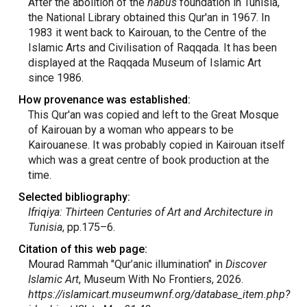
After the abolition of the
habus
foundation in Tunisia,
the National Library obtained this Qur'an in 1967. In
1983 it went back to Kairouan, to the Centre of the
Islamic Arts and Civilisation of Raqqada. It has been
displayed at the Raqqada Museum of Islamic Art
since 1986.
How provenance was established:
This Qur'an was copied and left to the Great Mosque
of Kairouan by a woman who appears to be
Kairouanese. It was probably copied in Kairouan itself
which was a great centre of book production at the
time.
Selected bibliography:
Ifriqiya: Thirteen Centuries of Art and Architecture in
Tunisia
, pp.175–6.
Citation of this web page:
Mourad Rammah "Qur’anic illumination" in
Discover
Islamic Art
, Museum With No Frontiers, 2026.
https://islamicart.museumwnf.org/database_item.php?