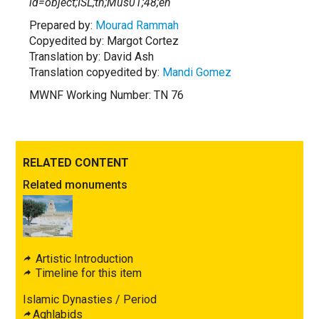
id=object;ISL;tn;Mus01;48;en
Prepared by:
Mourad Rammah
Copyedited by: Margot Cortez
Translation by: David Ash
Translation copyedited by:
Mandi Gomez
MWNF Working Number: TN 76
RELATED CONTENT
Related monuments
Artistic Introduction
Timeline for this item
Islamic Dynasties / Period
Aghlabids