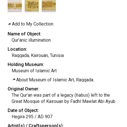
Add to My Collection
Name of Object:
Qur’anic illumination
Location:
Raqqada, Kairouan, Tunisia
Holding Museum:
Museum of Islamic Art
About Museum of Islamic Art, Raqqada.
Original Owner:
The Qur’an was part of a legacy (
habus
) left to the
Great Mosque of Kairouan by Fadhl Mawlat Abi Ayub
Date of Object:
Hegira 295 / AD 907
Artist(s) / Craftsperson(s):