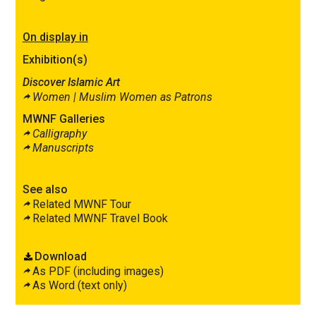
On display in
Exhibition(s)
Discover Islamic Art
Women |
Muslim Women as Patrons
MWNF Galleries
Calligraphy
Manuscripts
See also
Related MWNF Tour
Related MWNF Travel Book
Download
As PDF (including images)
As Word (text only)