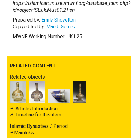
https://islamicart.museumwnf.org/database_item.php?
id=object;ISL;uk;Mus01;21;en
Prepared by:
Emily Shovelton
Copyedited by:
Mandi Gomez
MWNF Working Number: UK1 25
RELATED CONTENT
Related objects
Artistic Introduction
Timeline for this item
Islamic Dynasties / Period
Mamluks