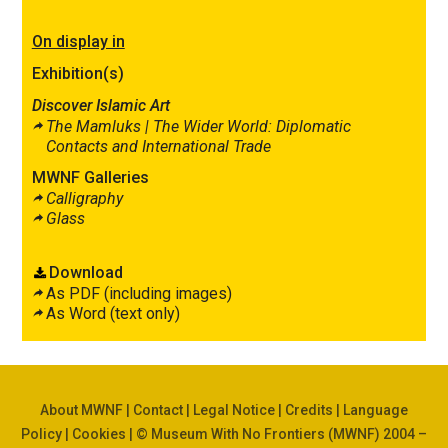
On display in
Exhibition(s)
Discover Islamic Art
The Mamluks |
The Wider World: Diplomatic
Contacts and International Trade
MWNF Galleries
Calligraphy
Glass
Download
As PDF (including images)
As Word (text only)
About MWNF
|
Contact
|
Legal Notice
|
Credits
|
Language
Policy
|
Cookies
| © Museum With No Frontiers (MWNF) 2004 –