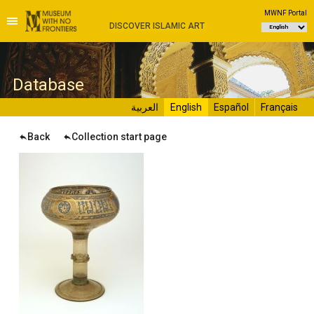
MWNF Portal
DISCOVER ISLAMIC ART
D
atabase
العربية
English
Español
Français
Back
Collection start page