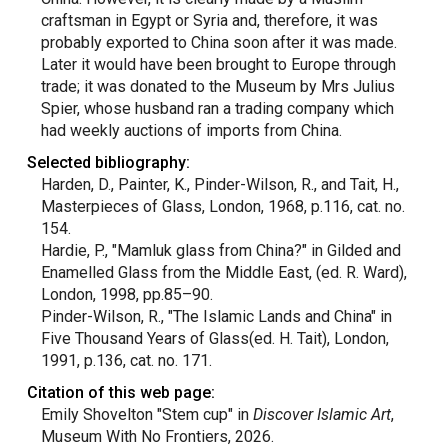
craftsman in Egypt or Syria and, therefore, it was
probably exported to China soon after it was made.
Later it would have been brought to Europe through
trade; it was donated to the Museum by Mrs Julius
Spier, whose husband ran a trading company which
had weekly auctions of imports from China.
Selected bibliography:
Harden, D., Painter, K., Pinder-Wilson, R., and Tait, H.,
Masterpieces of Glass, London, 1968, p.116, cat. no.
154.
Hardie, P., "Mamluk glass from China?" in Gilded and
Enamelled Glass from the Middle East, (ed. R. Ward),
London, 1998, pp.85–90.
Pinder-Wilson, R., "The Islamic Lands and China" in
Five Thousand Years of Glass(ed. H. Tait), London,
1991, p.136, cat. no. 171.
Citation of this web page:
Emily Shovelton "Stem cup" in
Discover Islamic Art
,
Museum With No Frontiers, 2026.