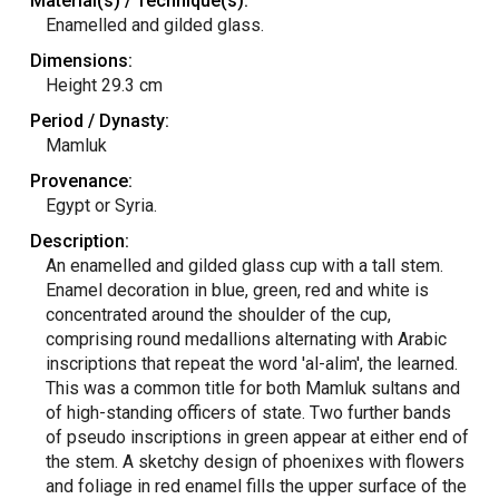
Material(s) / Technique(s):
Enamelled and gilded glass.
Dimensions:
Height 29.3 cm
Period / Dynasty:
Mamluk
Provenance:
Egypt or Syria.
Description:
An enamelled and gilded glass cup with a tall stem.
Enamel decoration in blue, green, red and white is
concentrated around the shoulder of the cup,
comprising round medallions alternating with Arabic
inscriptions that repeat the word 'al-alim', the learned.
This was a common title for both Mamluk sultans and
of high-standing officers of state. Two further bands
of pseudo inscriptions in green appear at either end of
the stem. A sketchy design of phoenixes with flowers
and foliage in red enamel fills the upper surface of the