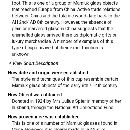
foot. This is one of a group of Mamluk glass objects
that reached Europe from China. Active trade relations
between China and the Islamic world date back to the
AH 2nd/ AD 8th century. However, the absence of
plain or marvered glass in China suggests that the
enamelled glass arrived there as diplomatic gifts or
luxury merchandise. A number of examples of this
type of cup survive but their exact function is
unknown.
View Short Description
How date and origin were established:
The style and technique of this cup resemble certain
Mamluk glass objects of the early 8th / 14th century.
How Object was obtained:
Donated in 1924 by Mrs Julius Spier in memory of her
husband, through the National Art Collections Fund.
How provenance was established:
This is one of a number of Mamluk glasses found in
China. However, it is clearly made by a Muslim