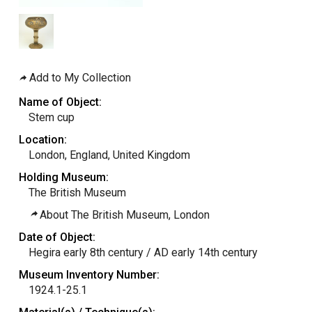
Add to My Collection
Name of Object:
Stem cup
Location:
London, England, United Kingdom
Holding Museum:
The British Museum
About The British Museum, London
Date of Object:
Hegira early 8th century / AD early 14th century
Museum Inventory Number:
1924.1-25.1