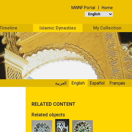
MWNF Portal
Home
Timeline
Islamic Dynasties
My Collection
العربية
English
Español
Français
RELATED CONTENT
Related objects