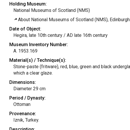
Holding Museum:
National Museums of Scotland (NMS)
About National Museums of Scotland (NMS), Edinburgh
Date of Object:
Hegira, late 10th century / AD late 16th century
Museum Inventory Number:
A. 1953.169
Material(s) / Technique(s):
Stone-paste (fritware), red, blue, green and black undergl
which a clear glaze.
Dimensions:
Diameter 29 cm
Period / Dynasty:
Ottoman
Provenance:
Iznik, Turkey.
Description: