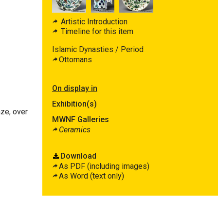
Artistic Introduction
Timeline for this item
Islamic Dynasties / Period
Ottomans
On display in
Exhibition(s)
aze, over
MWNF Galleries
Ceramics
Download
As PDF (including images)
As Word (text only)