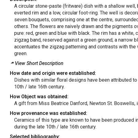
A circular stone-paste (fritware) dish with a shallow well, 
everted rim and a low, circular foot-ring. The well is decor
seven bouquets, comprising one at the centre, surrounded
others. The flowers are naively drawn and the pigments ov
pure: red, green and blue with black. The rim has a white,
zigzag band, reserved against a green ground; a narrow bl
accentuates the zigzag patterning and contrasts with the
green.
View Short Description
How date and origin were established:
Dishes with similar floral designs have been attributed to 
10th / late 16th century.
How Object was obtained:
A gift from Miss Beatrice Danford, Newton St. Boswells, 
How provenance was established:
Ceramics of this type are known to have been produced in
during the late 10th / late 16th century.
Selected bibliography: