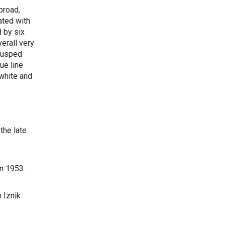
broad,
ated with
 by six
erall very
 cusped
ue line
 white and
the late
in 1953.
 Iznik