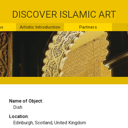
DISCOVER ISLAMIC ART
ns
Artistic Introduction
Partners
Name of Object:
Dish
Location:
Edinburgh, Scotland, United Kingdom