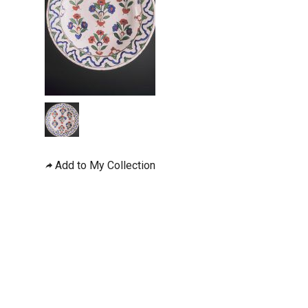
Add to My Collection