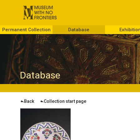
Permanent Collection
Database
Exhibitio
D
atabase
Back
Collection start page