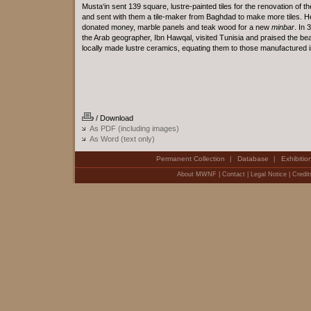
Musta‘in sent 139 square, lustre-painted tiles for the renovation of t
and sent with them a tile-maker from Baghdad to make more tiles. H
donated money, marble panels and teak wood for a new
minbar
. In 
the Arab geographer, Ibn Hawqal, visited Tunisia and praised the bea
locally made lustre ceramics, equating them to those manufactured i
/ Download
As PDF (including images)
As Word (text only)
Permanent Collection
Database
Exhibitio
|
|
About MWNF
|
Contact
|
Legal Notice
|
Credit