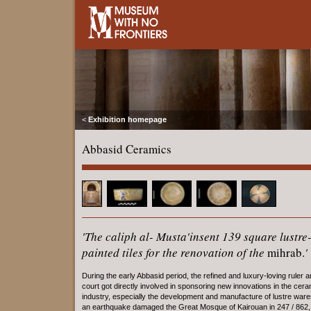
<
Exhibition homepage
Abbasid Ceramics
'The caliph al- Musta'insent 139 square lustre
painted tiles for the renovation of the
mihrab.
'
During the early Abbasid period, the refined and luxury-loving ruler a
court got directly involved in sponsoring new innovations in the cer
industry, especially the development and manufacture of lustre war
an earthquake damaged the Great Mosque of Kairouan in 247 / 862, 