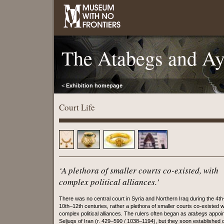
The Atabegs and A
<
Exhibition homepage
Court Life
‘A plethora of smaller courts co-existed, with
complex political alliances.’
There was no central court in Syria and Northern Iraq during the 4th
10th–12th centuries, rather a plethora of smaller courts co-existed w
complex political alliances. The rulers often began as
atabegs
appoin
Seljuqs of Iran (r. 429–590 / 1038–1194), but they soon established 