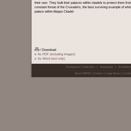
their own. They built their palaces within citadels to protect them fro
constant threat of the Crusaders, the best surviving example of whic
palace within Aleppo Citadel.
/ Download
As PDF (including images)
As Word (text only)
Permanent Collection
Database
Exhibitio
|
|
About MWNF
|
Contact
|
Legal Notice
|
Credit