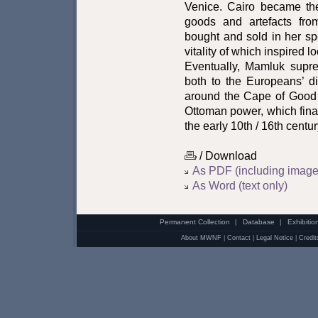
Venice. Cairo became the
goods and artefacts fr
bought and sold in her sp
vitality of which inspired lo
Eventually, Mamluk supr
both to the Europeans’ d
around the Cape of Good
Ottoman power, which fina
the early 10th / 16th centur
/ Download
As PDF (including image
As Word (text only)
Permanent Collection
Database
Exhibitio
|
|
About MWNF
|
Contact
|
Legal Notice
|
Credit