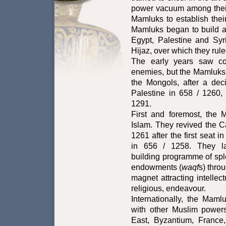
power vacuum among their
Mamluks to establish the
Mamluks began to build a
Egypt, Palestine and Syri
Hijaz, over which they rul
The early years saw con
enemies, but the Mamluks
the Mongols, after a deci
Palestine in 658 / 1260,
1291.
First and foremost, the
Islam. They revived the Ca
1261 after the first seat 
in 656 / 1258. They l
building programme of sp
endowments (
waqf
s) thro
magnet attracting intellect
religious, endeavour.
Internationally, the Mamlu
with other Muslim powers
East, Byzantium, France,