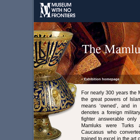
The Mamlu
Exhibition homepage
<
For nearly 300 years the
the great powers of Isl
means ‘owned’, and in t
denotes a foreign militar
fighter answerable only 
Mamluks were Turks a
Caucasus who converted
trained to excel in the art