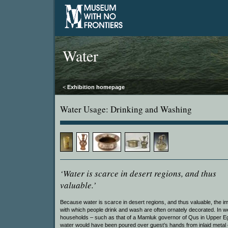
Water
<
Exhibition homepage
Water Usage: Drinking and Washing
‘Water is scarce in desert regions, and thus
valuable.’
Because water is scarce in desert regions, and thus valuable, the 
with which people drink and wash are often ornately decorated. In w
households – such as that of a Mamluk governor of Qus in Upper E
water would have been poured over guest’s hands from inlaid metal