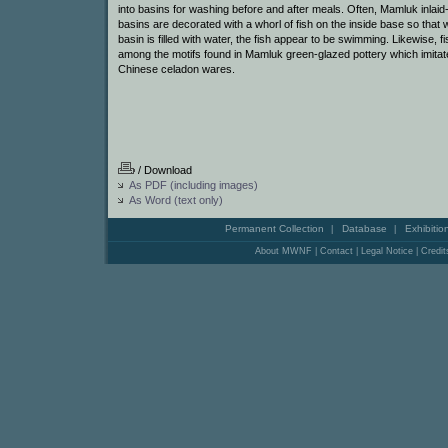
into basins for washing before and after meals. Often, Mamluk inlaid
basins are decorated with a whorl of fish on the inside base so that
basin is filled with water, the fish appear to be swimming. Likewise, f
among the motifs found in Mamluk green-glazed pottery which imitat
Chinese celadon wares.
/ Download
As PDF (including images)
As Word (text only)
Permanent Collection
Database
Exhibitio
|
|
About MWNF
|
Contact
|
Legal Notice
|
Credit