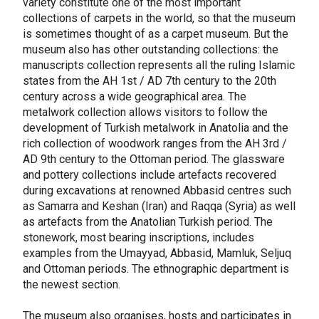
variety constitute one of the most important
collections of carpets in the world, so that the museum
is sometimes thought of as a carpet museum. But the
museum also has other outstanding collections: the
manuscripts collection represents all the ruling Islamic
states from the AH 1st / AD 7th century to the 20th
century across a wide geographical area. The
metalwork collection allows visitors to follow the
development of Turkish metalwork in Anatolia and the
rich collection of woodwork ranges from the AH 3rd /
AD 9th century to the Ottoman period. The glassware
and pottery collections include artefacts recovered
during excavations at renowned Abbasid centres such
as Samarra and Keshan (Iran) and Raqqa (Syria) as well
as artefacts from the Anatolian Turkish period. The
stonework, most bearing inscriptions, includes
examples from the Umayyad, Abbasid, Mamluk, Seljuq
and Ottoman periods. The ethnographic department is
the newest section.
The museum also organises, hosts and participates in