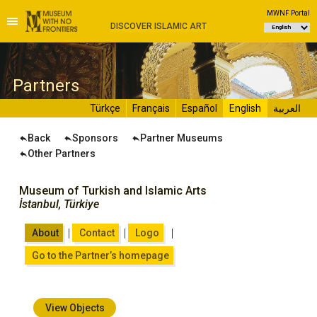
MWNF Portal
DISCOVER ISLAMIC ART
P
artners
Türkçe
Français
Español
English
العربية
Back
Sponsors
Partner Museums
Other Partners
Museum of Turkish and Islamic Arts
İstanbul, Türkiye
|
|
|
About
Contact
Logo
Go to the Partner’s homepage
View Objects