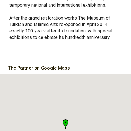
temporary national and international exhibitions.
After the grand restoration works The Museum of
Turkish and Islamic Arts re-opened in April 2014,
exactly 100 years after its foundation, with special
exhibitions to celebrate its hundredth anniversary.
The Partner on Google Maps