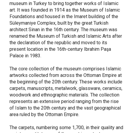
museum in Turkey to bring together works of Islamic
art. It was founded in 1914 as the Museum of Islamic
Foundations and housed in the Imaret building of the
Süleymaniye Complex, built by the great Turkish
architect Sinan in the 16th century. The museum was
renamed the Museum of Turkish and Islamic Arts after
the declaration of the republic and moved to its
present location in the 16th-century Ibrahim Paşa
Palace in 1983.
The core collection of the museum comprises Islamic
artworks collected from across the Ottoman Empire at
the beginning of the 20th century. These works include
carpets, manuscripts, metalwork, glassware, ceramics,
woodwork and ethnographic materials. The collection
represents an extensive period ranging from the rise
of Islam to the 20th century and the vast geographical
area ruled by the Ottoman Empire.
The carpets, numbering some 1,700, in their quality and