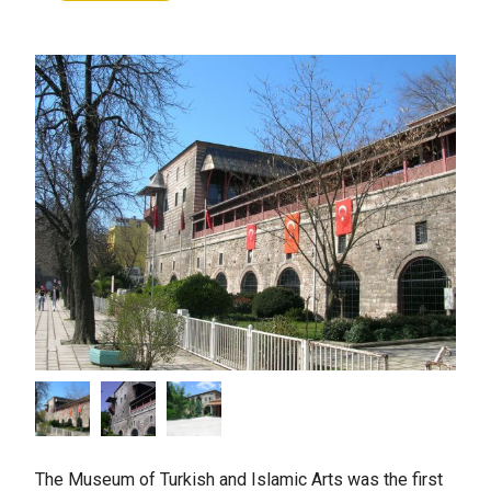
The Museum of Turkish and Islamic Arts was the first