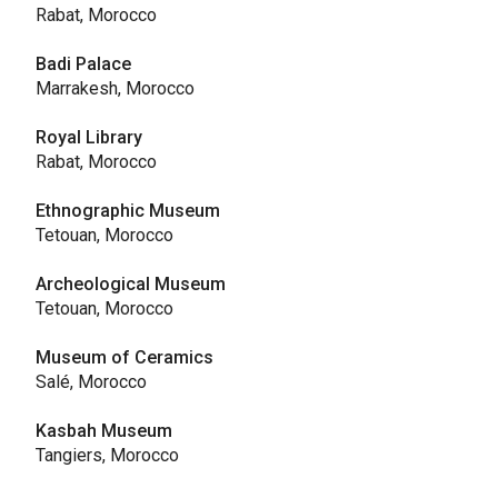
Rabat, Morocco
Badi Palace
Marrakesh, Morocco
Royal Library
Rabat, Morocco
Ethnographic Museum
Tetouan, Morocco
Archeological Museum
Tetouan, Morocco
Museum of Ceramics
Salé, Morocco
Kasbah Museum
Tangiers, Morocco