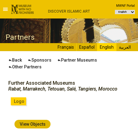
MWNF Portal
DISCOVER ISLAMIC ART
P
artners
Français
Español
English
العربية
Back
Sponsors
Partner Museums
Other Partners
Further Associated Museums
Rabat, Marrakech, Tetouan, Salé, Tangiers, Morocco
Logo
View Objects