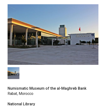
Numismatic Museum of the al-Maghreb Bank
Rabat, Morocco
National Library