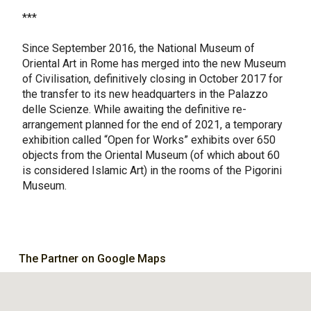
***
Since September 2016, the National Museum of
Oriental Art in Rome has merged into the new Museum
of Civilisation, definitively closing in October 2017 for
the transfer to its new headquarters in the Palazzo
delle Scienze. While awaiting the definitive re-
arrangement planned for the end of 2021, a temporary
exhibition called “Open for Works” exhibits over 650
objects from the Oriental Museum (of which about 60
is considered Islamic Art) in the rooms of the Pigorini
Museum.
The Partner on Google Maps