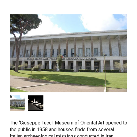
The ‘Giuseppe Tucci’ Museum of Oriental Art opened to
the public in 1958 and houses finds from several
Italian archaeological missions conducted in Iran,