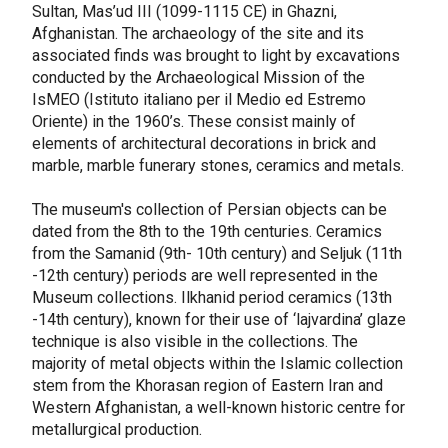
Sultan, Mas’ud III (1099-1115 CE) in Ghazni,
Afghanistan. The archaeology of the site and its
associated finds was brought to light by excavations
conducted by the Archaeological Mission of the
IsMEO (Istituto italiano per il Medio ed Estremo
Oriente) in the 1960’s. These consist mainly of
elements of architectural decorations in brick and
marble, marble funerary stones, ceramics and metals.
The museum's collection of Persian objects can be
dated from the 8th to the 19th centuries. Ceramics
from the Samanid (9th- 10th century) and Seljuk (11th
-12th century) periods are well represented in the
Museum collections. Ilkhanid period ceramics (13th
-14th century), known for their use of ‘lajvardina’ glaze
technique is also visible in the collections. The
majority of metal objects within the Islamic collection
stem from the Khorasan region of Eastern Iran and
Western Afghanistan, a well-known historic centre for
metallurgical production.