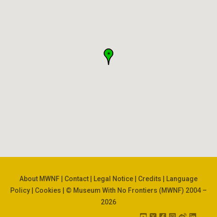
About MWNF
|
Contact
|
Legal Notice
|
Credits
|
Language
Policy
|
Cookies
| © Museum With No Frontiers (MWNF) 2004 –
2026