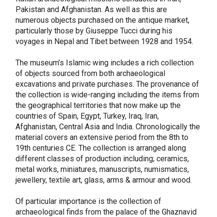
Pakistan and Afghanistan. As well as this are
numerous objects purchased on the antique market,
particularly those by Giuseppe Tucci during his
voyages in Nepal and Tibet between 1928 and 1954.
The museum’s Islamic wing includes a rich collection
of objects sourced from both archaeological
excavations and private purchases. The provenance of
the collection is wide-ranging including the items from
the geographical territories that now make up the
countries of Spain, Egypt, Turkey, Iraq, Iran,
Afghanistan, Central Asia and India. Chronologically the
material covers an extensive period from the 8th to
19th centuries CE. The collection is arranged along
different classes of production including; ceramics,
metal works, miniatures, manuscripts, numismatics,
jewellery, textile art, glass, arms & armour and wood.
Of particular importance is the collection of
archaeological finds from the palace of the Ghaznavid