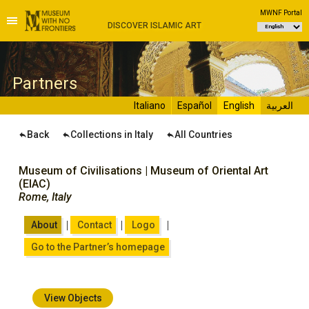
MWNF Portal
DISCOVER ISLAMIC ART
P
artners
Italiano
Español
English
العربية
Back
Collections in Italy
All Countries
Museum of Civilisations | Museum of Oriental Art
(EIAC)
Rome, Italy
|
|
|
About
Contact
Logo
Go to the Partner’s homepage
View Objects