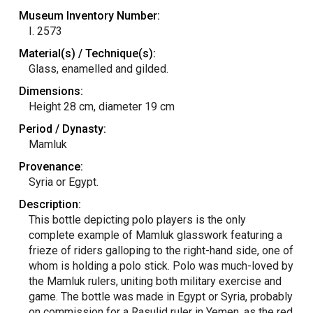
Museum Inventory Number:
I. 2573
Material(s) / Technique(s):
Glass, enamelled and gilded.
Dimensions:
Height 28 cm, diameter 19 cm
Period / Dynasty:
Mamluk
Provenance:
Syria or Egypt.
Description:
This bottle depicting polo players is the only
complete example of Mamluk glasswork featuring a
frieze of riders galloping to the right-hand side, one of
whom is holding a polo stick. Polo was much-loved by
the Mamluk rulers, uniting both military exercise and
game. The bottle was made in Egypt or Syria, probably
on commission for a Rasulid ruler in Yemen, as the red