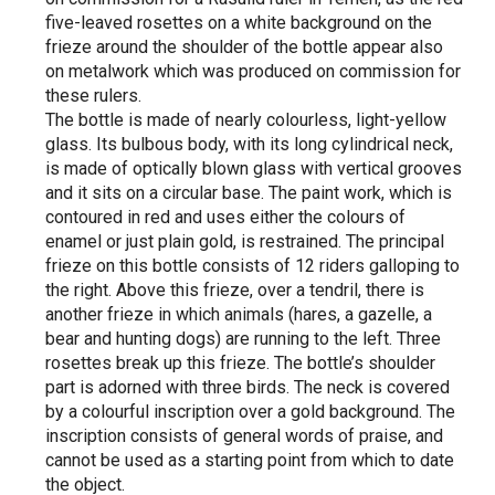
five-leaved rosettes on a white background on the
frieze around the shoulder of the bottle appear also
on metalwork which was produced on commission for
these rulers.
The bottle is made of nearly colourless, light-yellow
glass. Its bulbous body, with its long cylindrical neck,
is made of optically blown glass with vertical grooves
and it sits on a circular base. The paint work, which is
contoured in red and uses either the colours of
enamel or just plain gold, is restrained. The principal
frieze on this bottle consists of 12 riders galloping to
the right. Above this frieze, over a tendril, there is
another frieze in which animals (hares, a gazelle, a
bear and hunting dogs) are running to the left. Three
rosettes break up this frieze. The bottle’s shoulder
part is adorned with three birds. The neck is covered
by a colourful inscription over a gold background. The
inscription consists of general words of praise, and
cannot be used as a starting point from which to date
the object.