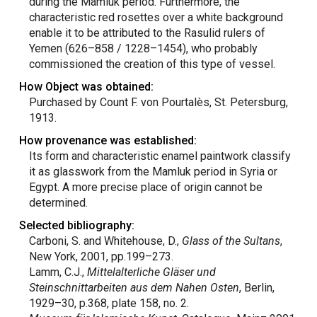
during the Mamluk period. Furthermore, the
characteristic red rosettes over a white background
enable it to be attributed to the Rasulid rulers of
Yemen (626–858 / 1228–1454), who probably
commissioned the creation of this type of vessel.
How Object was obtained:
Purchased by Count F. von Pourtalès, St. Petersburg,
1913.
How provenance was established:
Its form and characteristic enamel paintwork classify
it as glasswork from the Mamluk period in Syria or
Egypt. A more precise place of origin cannot be
determined.
Selected bibliography:
Carboni, S. and Whitehouse, D.,
Glass of the Sultans
,
New York, 2001, pp.199–273.
Lamm, C.J.,
Mittelalterliche Gläser und
Steinschnittarbeiten aus dem Nahen Osten
, Berlin,
1929–30, p.368, plate 158, no. 2.