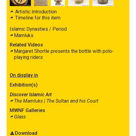
Artistic Introduction
Timeline for this item
Islamic Dynasties / Period
Mamluks
Related Videos
Margaret Shortle presents the bottle with polo-
playing riders
On display in
Exhibition(s)
Discover Islamic Art
The Mamluks |
The Sultan and his Court
MWNF Galleries
Glass
Download