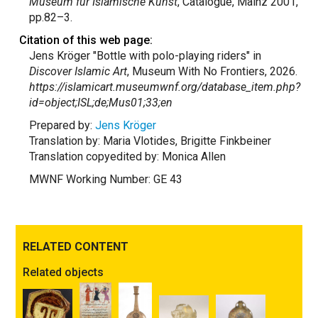
Museum für Islamische Kunst
, Catalogue, Mainz 2001,
pp.82–3.
Citation of this web page:
Jens Kröger "Bottle with polo-playing riders" in
Discover Islamic Art
, Museum With No Frontiers, 2026.
https://islamicart.museumwnf.org/database_item.php?
id=object;ISL;de;Mus01;33;en
Prepared by:
Jens Kröger
Translation by: Maria Vlotides, Brigitte Finkbeiner
Translation copyedited by: Monica Allen
MWNF Working Number: GE 43
RELATED CONTENT
Related objects