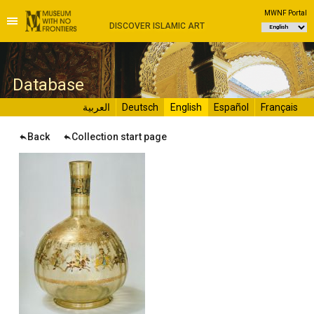
MWNF Portal
DISCOVER ISLAMIC ART
D
atabase
العربية
Deutsch
English
Español
Français
Back
Collection start page