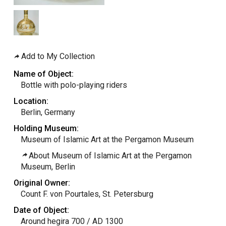
Add to My Collection
Name of Object:
Bottle with polo-playing riders
Location:
Berlin, Germany
Holding Museum:
Museum of Islamic Art at the Pergamon Museum
About Museum of Islamic Art at the Pergamon
Museum, Berlin
Original Owner:
Count F. von Pourtales, St. Petersburg
Date of Object:
Around hegira 700 / AD 1300