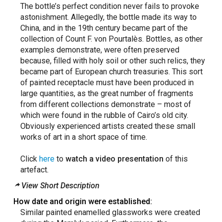
The bottle’s perfect condition never fails to provoke
astonishment. Allegedly, the bottle made its way to
China, and in the 19th century became part of the
collection of Count F. von Pourtalès. Bottles, as other
examples demonstrate, were often preserved
because, filled with holy soil or other such relics, they
became part of European church treasuries. This sort
of painted receptacle must have been produced in
large quantities, as the great number of fragments
from different collections demonstrate – most of
which were found in the rubble of Cairo’s old city.
Obviously experienced artists created these small
works of art in a short space of time.
Click
here
to
watch a video presentation
of this
artefact.
View Short Description
How date and origin were established:
Similar painted enamelled glassworks were created