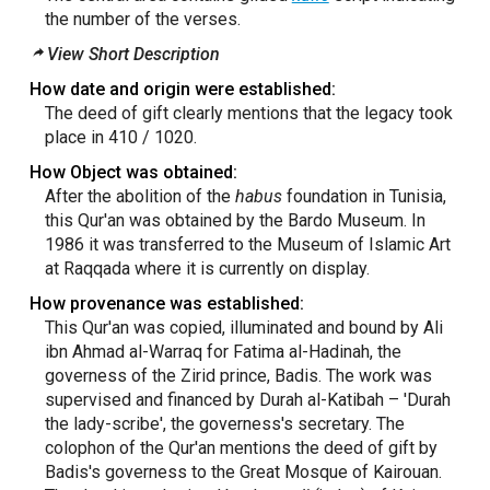
the number of the verses.
View Short Description
How date and origin were established:
The deed of gift clearly mentions that the legacy took
place in 410 / 1020.
How Object was obtained:
After the abolition of the
habus
foundation in Tunisia,
this Qur'an was obtained by the Bardo Museum. In
1986 it was transferred to the Museum of Islamic Art
at Raqqada where it is currently on display.
How provenance was established:
This Qur'an was copied, illuminated and bound by Ali
ibn Ahmad al-Warraq for Fatima al-Hadinah, the
governess of the Zirid prince, Badis. The work was
supervised and financed by Durah al-Katibah – 'Durah
the lady-scribe', the governess's secretary. The
colophon of the Qur'an mentions the deed of gift by
Badis's governess to the Great Mosque of Kairouan.