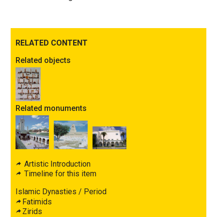
RELATED CONTENT
Related objects
Related monuments
Artistic Introduction
Timeline for this item
Islamic Dynasties / Period
Fatimids
Zirids