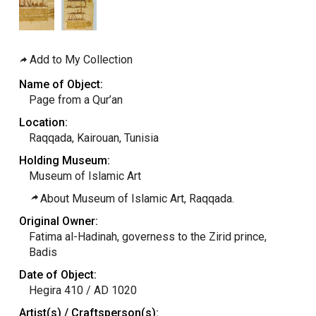
Add to My Collection
Name of Object:
Page from a Qur’an
Location:
Raqqada, Kairouan, Tunisia
Holding Museum:
Museum of Islamic Art
About Museum of Islamic Art, Raqqada.
Original Owner:
Fatima al-Hadinah, governess to the Zirid prince,
Badis
Date of Object:
Hegira 410 / AD 1020
Artist(s) / Craftsperson(s):