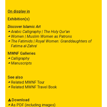
On display in
Exhibition(s)
Discover Islamic Art
Arabic Calligraphy |
The Holy Qur’an
Women |
Muslim Women as Patrons
The Fatimids |
Royal Women: Granddaughters of
Fatima al-Zahra′
MWNF Galleries
Calligraphy
Manuscripts
See also
Related MWNF Tour
Related MWNF Travel Book
Download
As PDF (including images)