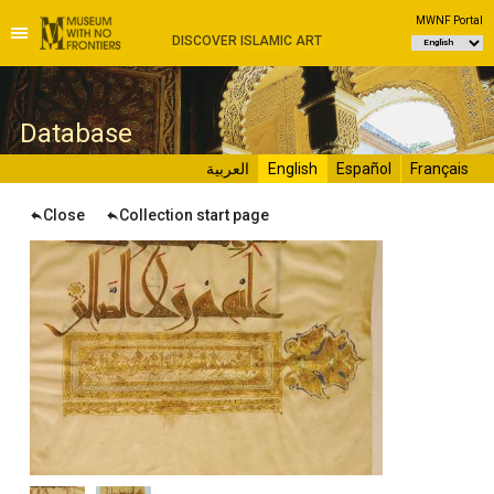
MWNF Portal
DISCOVER ISLAMIC ART
D
atabase
العربية
English
Español
Français
Close
Collection start page