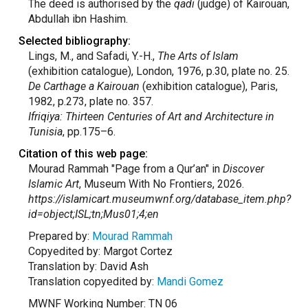
The deed is authorised by the
qadi
(judge) of Kairouan,
Abdullah ibn Hashim.
Selected bibliography:
Lings, M., and Safadi, Y.-H.,
The Arts of Islam
(exhibition catalogue), London, 1976, p.30, plate no. 25.
De Carthage a Kairouan
(exhibition catalogue), Paris,
1982, p.273, plate no. 357.
Ifriqiya: Thirteen Centuries of Art and Architecture in
Tunisia
, pp.175–6.
Citation of this web page:
Mourad Rammah "Page from a Qur’an" in
Discover
Islamic Art
, Museum With No Frontiers, 2026.
https://islamicart.museumwnf.org/database_item.php?
id=object;ISL;tn;Mus01;4;en
Prepared by:
Mourad Rammah
Copyedited by: Margot Cortez
Translation by: David Ash
Translation copyedited by:
Mandi Gomez
MWNF Working Number: TN 06