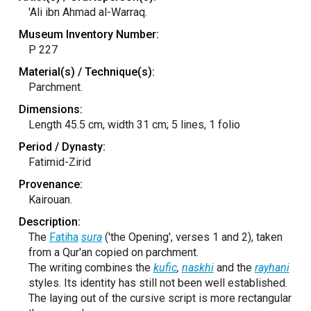
'Ali ibn Ahmad al-Warraq.
Museum Inventory Number:
P 227
Material(s) / Technique(s):
Parchment.
Dimensions:
Length 45.5 cm, width 31 cm; 5 lines, 1 folio
Period / Dynasty:
Fatimid-Zirid
Provenance:
Kairouan.
Description:
The
Fatiha
sura
('the Opening', verses 1 and 2), taken
from a Qur'an copied on parchment.
The writing combines the
kufic
,
naskhi
and the
rayhani
styles. Its identity has still not been well established.
The laying out of the cursive script is more rectangular