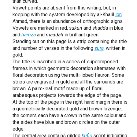
than curved.
Vowel-points are absent from this writing, but, in
keeping with the system developed by al-Khalil
ibn
Ahmad, there is an abundance of orthographic signs.
Vowels are marked in red,
sukun
and
shadda
in blue
and
hamza
and
maddah
in brilliant green.
Standing out on this page is a strip containing the title
and number of verses in the following
sura
, written in
gold.
The title is inscribed in a series of superimposed
frames in which geometric decoration alternates with
floral decoration using the multi-lobed fleuron. Some
strips are engraved in gold and all the surrounds are
brown. A palm-leaf motif made up of floral
arabesques projects towards the edge of the page.
At the top of the page in the right-hand margin there is
a geometrically decorated gold and brown lozenge;
the corners each have a crown in the same colour and
the sides have blue and brown circles on the outer
edge.
The central area contains gilded
kufic
script indicating