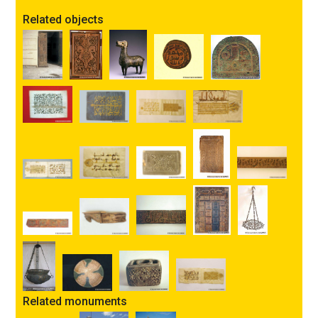
Related objects
Related monuments