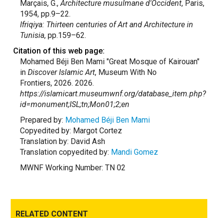
Marçais, G.,
Architecture musulmane d'Occident
, Paris,
1954, pp.9–22.
Ifriqiya: Thirteen centuries of Art and Architecture in
Tunisia
, pp.159–62.
Citation of this web page:
Mohamed Béji Ben Mami "Great Mosque of Kairouan"
in
Discover Islamic Art
, Museum With No
Frontiers, 2026. 2026.
https://islamicart.museumwnf.org/database_item.php?
id=monument;ISL;tn;Mon01;2;en
Prepared by:
Mohamed Béji Ben Mami
Copyedited by: Margot Cortez
Translation by: David Ash
Translation copyedited by:
Mandi Gomez
MWNF Working Number: TN 02
RELATED CONTENT