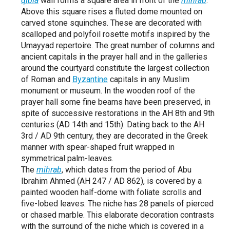
qibla
wall forms a square area in front of the
mihrab
.
Above this square rises a fluted dome mounted on
carved stone squinches. These are decorated with
scalloped and polyfoil rosette motifs inspired by the
Umayyad repertoire. The great number of columns and
ancient capitals in the prayer hall and in the galleries
around the courtyard constitute the largest collection
of Roman and
Byzantine
capitals in any Muslim
monument or museum. In the wooden roof of the
prayer hall some fine beams have been preserved, in
spite of successive restorations in the AH 8th and 9th
centuries (AD 14th and 15th). Dating back to the AH
3rd / AD 9th century, they are decorated in the Greek
manner with spear-shaped fruit wrapped in
symmetrical palm-leaves.
The
mihrab
, which dates from the period of Abu
Ibrahim Ahmed (AH 247 / AD 862), is covered by a
painted wooden half-dome with foliate scrolls and
five-lobed leaves. The niche has 28 panels of pierced
or chased marble. This elaborate decoration contrasts
with the surround of the niche which is covered in a