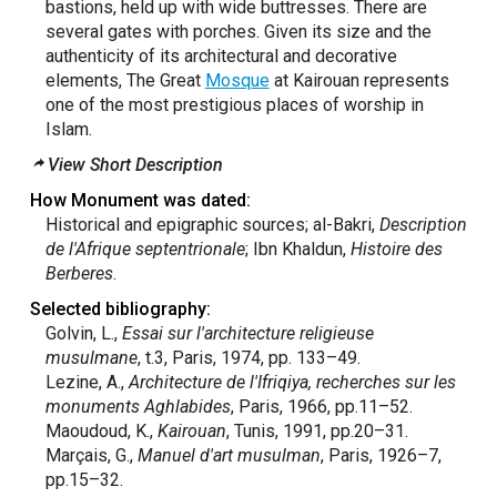
bastions, held up with wide buttresses. There are
several gates with porches. Given its size and the
authenticity of its architectural and decorative
elements, The Great
Mosque
at Kairouan represents
one of the most prestigious places of worship in
Islam.
View Short Description
How Monument was dated:
Historical and epigraphic sources; al-Bakri,
Description
de l'Afrique septentrionale
; Ibn Khaldun,
Histoire des
Berberes
.
Selected bibliography:
Golvin, L.,
Essai sur l'architecture religieuse
musulmane
, t.3, Paris, 1974, pp. 133–49.
Lezine, A.,
Architecture de l'Ifriqiya, recherches sur les
monuments Aghlabides
, Paris, 1966, pp.11–52.
Maoudoud, K.,
Kairouan
, Tunis, 1991, pp.20–31.
Marçais, G.,
Manuel d'art
musulman
, Paris, 1926–7,
pp.15–32.