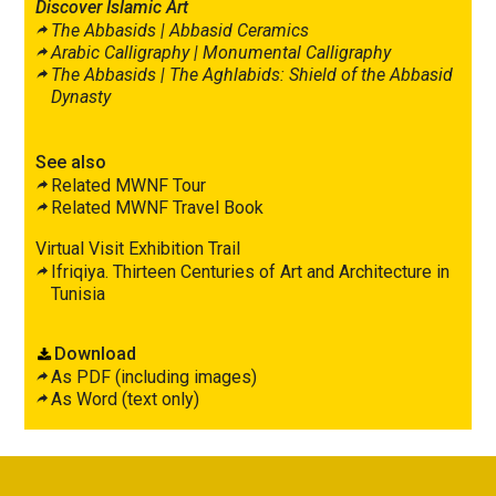
Discover Islamic Art
The Abbasids |
Abbasid Ceramics
Arabic Calligraphy |
Monumental Calligraphy
The Abbasids |
The Aghlabids: Shield of the Abbasid
Dynasty
See also
Related MWNF Tour
Related MWNF Travel Book
Virtual Visit Exhibition Trail
Ifriqiya. Thirteen Centuries of Art and Architecture in
Tunisia
Download
As PDF (including images)
As Word (text only)