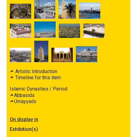
Artistic Introduction
Timeline for this item
Islamic Dynasties / Period
Abbasids
Umayyads
On display in
Exhibition(s)