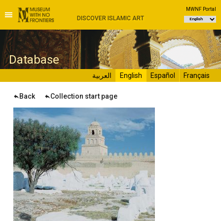
MWNF Portal
DISCOVER ISLAMIC ART
D
atabase
العربية
English
Español
Français
Back
Collection start page