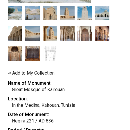
Add to My Collection
Name of Monument:
Great Mosque of Kairouan
Location:
In the Medina, Kairouan, Tunisia
Date of Monument:
Hegira 221 / AD 836