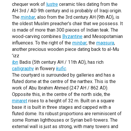
chequer work of
lustre
ceramic tiles dating from the
AH 3rd / AD 9th century and is probably of Iraqi origin.
The
minbar
, also from the 3rd century AH (9th AD), is
the oldest Muslim preacher's chair that we possess. It
is made of more than 300 pieces of Indian teak. The
wood-carving combines
Byzantine
and Mesopotamian
influences. To the right of the
minbar
, the
maqsura
,
another precious wooden piece dating back to al-Mu
'izz
ibn
Badis (5th century AH / 11th AD), has rich
calligraphy
in flowery
kufic
.
The courtyard is surrounded by galleries and has a
fluted dome at the centre of the narthex. This is the
work of Abu Ibrahim Ahmed (247 AH / 862 AD).
Opposite this, in the centre of the north side, the
minaret
rises to a height of 32 m. Built on a square
base it is built in three stages and capped with a
fluted dome. Its robust proportions are reminiscent of
some Roman lighthouses or Syrian bell-towers. The
external wall is just as strong, with many towers and