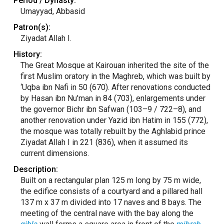
Period / Dynasty:
Umayyad, Abbasid
Patron(s):
Ziyadat Allah I.
History:
The Great Mosque at Kairouan inherited the site of the
first Muslim oratory in the Maghreb, which was built by
‘Uqba ibn Nafi in 50 (670). After renovations conducted
by Hasan ibn Nu'man in 84 (703), enlargements under
the governor Bichr ibn Safwan (103–9 / 722–8), and
another renovation under Yazid ibn Hatim in 155 (772),
the mosque was totally rebuilt by the Aghlabid prince
Ziyadat Allah I in 221 (836), when it assumed its
current dimensions.
Description:
Built on a rectangular plan 125 m long by 75 m wide,
the edifice consists of a courtyard and a pillared hall
137 m x 37 m divided into 17 naves and 8 bays. The
meeting of the central nave with the bay along the