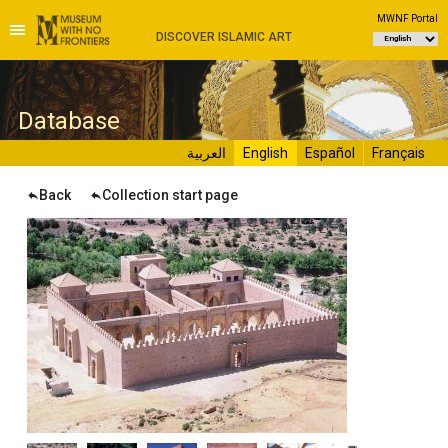
MWNF Portal
DISCOVER ISLAMIC ART
D
atabase
العربية
English
Español
Français
Back
Collection start page