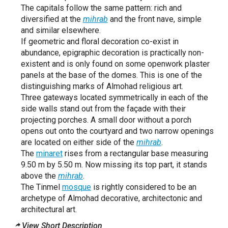
The capitals follow the same pattern: rich and
diversified at the
mihrab
and the front nave, simple
and similar elsewhere.
If geometric and floral decoration co-exist in
abundance, epigraphic decoration is practically non-
existent and is only found on some openwork plaster
panels at the base of the domes. This is one of the
distinguishing marks of Almohad religious art.
Three gateways located symmetrically in each of the
side walls stand out from the façade with their
projecting porches. A small door without a porch
opens out onto the courtyard and two narrow openings
are located on either side of the
mihrab
.
The
minaret
rises from a rectangular base measuring
9.50 m by 5.50 m. Now missing its top part, it stands
above the
mihrab
.
The Tinmel
mosque
is rightly considered to be an
archetype of Almohad decorative, architectonic and
architectural art.
View Short Description