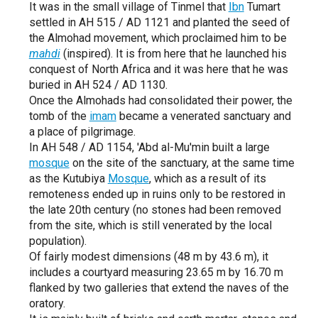
It was in the small village of Tinmel that
Ibn
Tumart
settled in AH 515 / AD 1121 and planted the seed of
the Almohad movement, which proclaimed him to be
mahdi
(inspired). It is from here that he launched his
conquest of North Africa and it was here that he was
buried in AH 524 / AD 1130.
Once the Almohads had consolidated their power, the
tomb of the
imam
became a venerated sanctuary and
a place of pilgrimage.
In AH 548 / AD 1154, 'Abd al-Mu'min built a large
mosque
on the site of the sanctuary, at the same time
as the Kutubiya
Mosque
, which as a result of its
remoteness ended up in ruins only to be restored in
the late 20th century (no stones had been removed
from the site, which is still venerated by the local
population).
Of fairly modest dimensions (48 m by 43.6 m), it
includes a courtyard measuring 23.65 m by 16.70 m
flanked by two galleries that extend the naves of the
oratory.