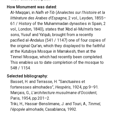
How Monument was dated:
Al-Maqqari, in
Nafh et-Tib
(
Analectes sur l'histoire et la
littérature des Arabes d'Espagne
, 2 vol., Leyden, 1855–
61 / History of the Muhammadan dynasties in Spain, 2
vol., London, 1840), states that 'Abd al-Mu'min's two
sons, Yusuf and Ya'qub, brought from a recently
pacified al-Andalus (541 / 1147) one of four copies of
the original Qur'an, which they displayed to the faithful
at the Kutubiya Mosque in Marrakesh, then at the
Tinmel Mosque, which had recently been completed.
This enables us to date completion of the mosque to
548 / 1154.
Selected bibliography:
Basset, H. and Terrasse, H. “Sanctuaires et
forteresses almohades”,
Hespéris
, 1924, pp.9–91.
Marçais, G.,
L'architecture musulmane d'Occident
,
Paris, 1954, pp.201–2.
Triki, H., Hassar-Benslimane, J. and Touri, A.,
Tinmel,
l'épopée almohade
, Casablanca, 1992.