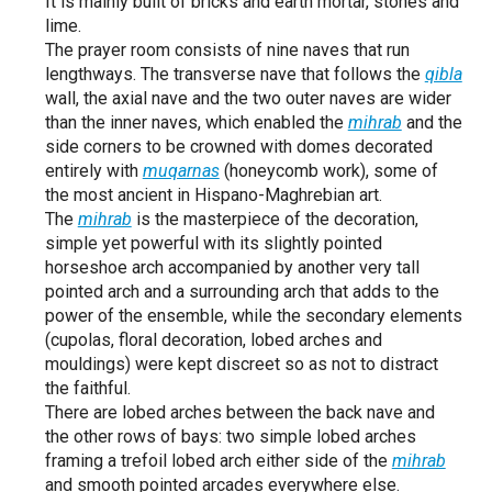
It is mainly built of bricks and earth mortar, stones and
lime.
The prayer room consists of nine naves that run
lengthways. The transverse nave that follows the
qibla
wall, the axial nave and the two outer naves are wider
than the inner naves, which enabled the
mihrab
and the
side corners to be crowned with domes decorated
entirely with
muqarnas
(honeycomb work), some of
the most ancient in Hispano-Maghrebian art.
The
mihrab
is the masterpiece of the decoration,
simple yet powerful with its slightly pointed
horseshoe arch accompanied by another very tall
pointed arch and a surrounding arch that adds to the
power of the ensemble, while the secondary elements
(cupolas, floral decoration, lobed arches and
mouldings) were kept discreet so as not to distract
the faithful.
There are lobed arches between the back nave and
the other rows of bays: two simple lobed arches
framing a trefoil lobed arch either side of the
mihrab
and smooth pointed arcades everywhere else.