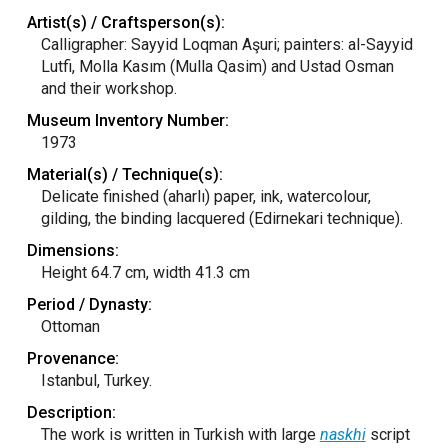
Artist(s) / Craftsperson(s):
Calligrapher: Sayyid Loqman Aşuri; painters: al-Sayyid
Lutfi, Molla Kasım (Mulla Qasim) and Ustad Osman
and their workshop.
Museum Inventory Number:
1973
Material(s) / Technique(s):
Delicate finished (aharlı) paper, ink, watercolour,
gilding, the binding lacquered (Edirnekari technique).
Dimensions:
Height 64.7 cm, width 41.3 cm
Period / Dynasty:
Ottoman
Provenance:
Istanbul, Turkey.
Description:
The work is written in Turkish with large
naskhi
script