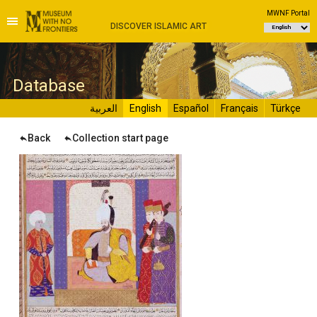
MWNF Portal
DISCOVER ISLAMIC ART
D
atabase
العربية
English
Español
Français
Türkçe
Back
Collection start page