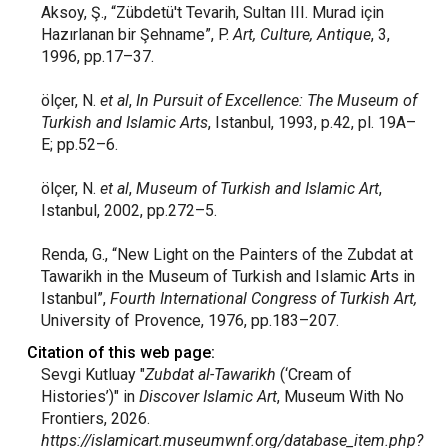
Aksoy, Ş., “Zübdetü't Tevarih, Sultan III. Murad için
Hazırlanan bir Şehname”, P.
Art, Culture, Antique
, 3,
1996, pp.17–37.
ölçer, N.
et al
,
In Pursuit of Excellence: The Museum of
Turkish and Islamic Arts
, Istanbul, 1993, p.42, pl. 19A–
E; pp.52–6.
ölçer, N.
et al
,
Museum of Turkish and Islamic Art
,
Istanbul, 2002, pp.272–5.
Renda, G., “New Light on the Painters of the Zubdat at
Tawarikh in the Museum of Turkish and Islamic Arts in
Istanbul”,
Fourth International Congress of Turkish Art,
University of Provence, 1976, pp.183–207.
Citation of this web page:
Sevgi Kutluay "
Zubdat al-Tawarikh
(‘Cream of
Histories’)" in
Discover Islamic Art
, Museum With No
Frontiers, 2026.
https://islamicart.museumwnf.org/database_item.php?