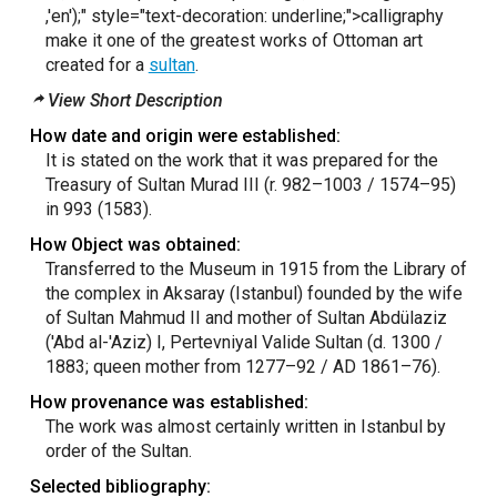
,'en');"
style="text-decoration: underline;">calligraphy
make it one of the greatest works of Ottoman art
created for a
sultan
.
View Short Description
How date and origin were established:
It is stated on the work that it was prepared for the
Treasury of Sultan Murad III (r. 982–1003 / 1574–95)
in 993 (1583).
How Object was obtained:
Transferred to the Museum in 1915 from the Library of
the complex in Aksaray (Istanbul) founded by the wife
of Sultan Mahmud II and mother of Sultan Abdülaziz
('Abd al-'Aziz) I, Pertevniyal Valide Sultan (d. 1300 /
1883; queen mother from 1277–92 / AD 1861–76).
How provenance was established:
The work was almost certainly written in Istanbul by
order of the Sultan.
Selected bibliography: