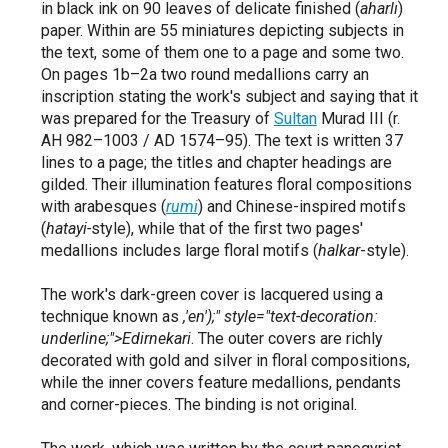
in black ink on 90 leaves of delicate finished (
aharlı
)
paper.
Within are 55 miniatures depicting subjects in
the text,
some of them one to a page and some two.
On pages 1b–2a two round medallions carry an
inscription stating the work's subject and saying that it
was prepared for the Treasury of
Sultan
Murad III (r.
AH 982–1003 / AD 1574–95).
The text is written 37
lines to a page; the titles and chapter headings are
gilded.
Their illumination features floral compositions
with arabesques (
rumi
) and Chinese-inspired motifs
(
hatayi-
style),
while that of the first two pages'
medallions includes large floral motifs (
halkar
-style).
The work's dark-green cover is lacquered using a
technique known as
,'en');"
style="text-decoration:
underline;">Edirnekari
. The outer covers are richly
decorated with gold and silver in floral compositions,
while the inner covers feature medallions,
pendants
and corner-pieces.
The binding is not original.