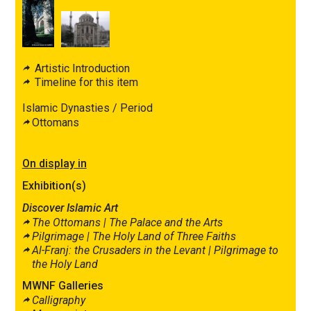
Artistic Introduction
Timeline for this item
Islamic Dynasties / Period
Ottomans
On display in
Exhibition(s)
Discover Islamic Art
The Ottomans |
The Palace and the Arts
Pilgrimage |
The Holy Land of Three Faiths
Al-Franj: the Crusaders in the Levant |
Pilgrimage to
the Holy Land
MWNF Galleries
Calligraphy