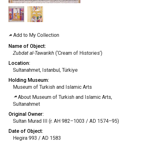
Add to My Collection
Name of Object:
Zubdat al-Tawarikh
(‘Cream of Histories’)
Location:
Sultanahmet, Istanbul, Türkiye
Holding Museum:
Museum of Turkish and Islamic Arts
About Museum of Turkish and Islamic Arts,
Sultanahmet
Original Owner:
Sultan Murad III (r. AH 982–1003 / AD 1574–95)
Date of Object:
Hegira 993 / AD 1583