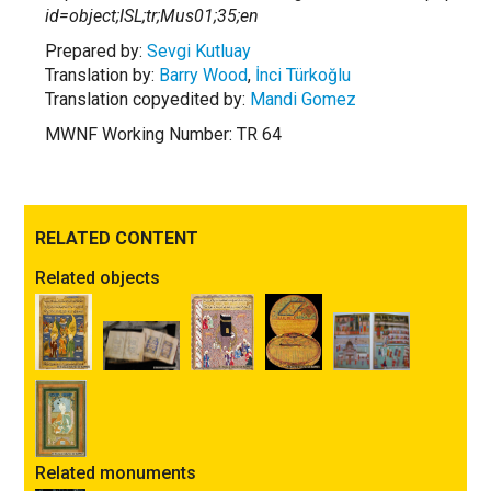
id=object;ISL;tr;Mus01;35;en
Prepared by:
Sevgi Kutluay
Translation by:
Barry Wood
,
İnci Türkoğlu
Translation copyedited by:
Mandi Gomez
MWNF Working Number: TR 64
RELATED CONTENT
Related objects
Related monuments