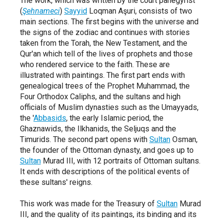
The work,
which was written by the court panegyrist
(
Şehnameci
)
Sayyid
Loqman Aşuri,
consists of two
main sections.
The first begins with the universe and
the signs of the zodiac and continues with stories
taken from the Torah,
the New Testament,
and the
Qur'an which tell of the lives of prophets and those
who rendered service to the faith.
These are
illustrated with paintings.
The first part ends with
genealogical trees of the Prophet Muhammad,
the
Four Orthodox Caliphs,
and the sultans and high
officials of Muslim dynasties such as the Umayyads,
the
'
Abbasids
,
the early Islamic period,
the
Ghaznawids,
the Ilkhanids,
the Seljuqs and the
Timurids.
The second part opens with
Sultan
Osman,
the founder of the Ottoman dynasty,
and goes up to
Sultan
Murad III,
with 12 portraits of Ottoman sultans.
It ends with descriptions of the political events of
these sultans'
reigns.
This work was made for the Treasury of
Sultan
Murad
III,
and the quality of its paintings,
its binding and its