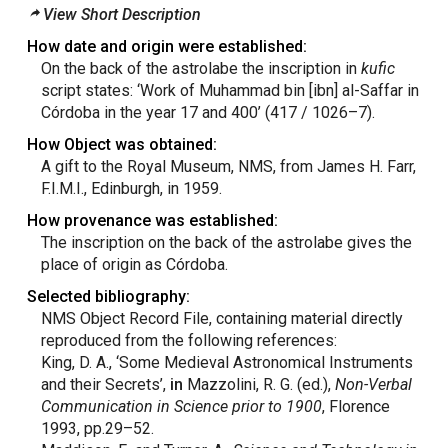
View Short Description
How date and origin were established:
On the back of the astrolabe the inscription in
kufic
script states: ‘Work of Muhammad bin [ibn] al-Saffar in
Córdoba in the year 17 and 400’ (417 / 1026–7).
How Object was obtained:
A gift to the Royal Museum, NMS, from James H. Farr,
F.I.M.I., Edinburgh, in 1959.
How provenance was established:
The inscription on the back of the astrolabe gives the
place of origin as Córdoba.
Selected bibliography:
NMS Object Record File, containing material directly
reproduced from the following references:
King, D. A., ‘Some Medieval Astronomical Instruments
and their Secrets’,
in
Mazzolini, R. G. (ed.),
Non-Verbal
Communication in Science prior to 1900
, Florence
1993, pp.29–52.