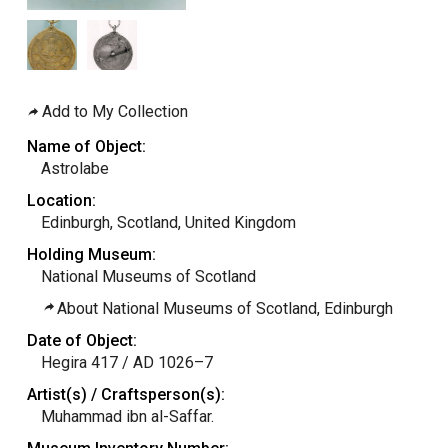
Add to My Collection
Name of Object:
Astrolabe
Location:
Edinburgh, Scotland, United Kingdom
Holding Museum:
National Museums of Scotland
About National Museums of Scotland, Edinburgh
Date of Object:
Hegira 417 / AD 1026–7
Artist(s) / Craftsperson(s):
Muhammad ibn al-Saffar.