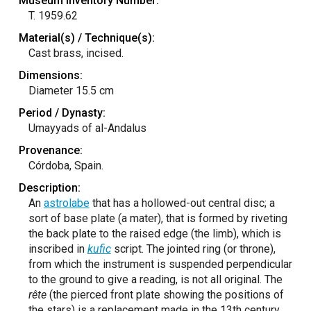
Museum Inventory Number:
T. 1959.62
Material(s) / Technique(s):
Cast brass, incised.
Dimensions:
Diameter 15.5 cm
Period / Dynasty:
Umayyads of al-Andalus
Provenance:
Córdoba, Spain.
Description:
An
astrolabe
that has a hollowed-out central disc; a
sort of base plate (a mater), that is formed by riveting
the back plate to the raised edge (the limb), which is
inscribed in
kufic
script. The jointed ring (or throne),
from which the instrument is suspended perpendicular
to the ground to give a reading, is not all original. The
rête
(the pierced front plate showing the positions of
the stars) is a replacement made in the 13th century.