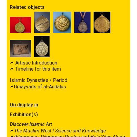
Related objects
Artistic Introduction
Timeline for this item
Islamic Dynasties / Period
Umayyads of al-Andalus
On display in
Exhibition(s)
Discover Islamic Art
The Muslim West |
Science and Knowledge
Pilgrimage |
Pilgrimage Routes and Holy Sites Along