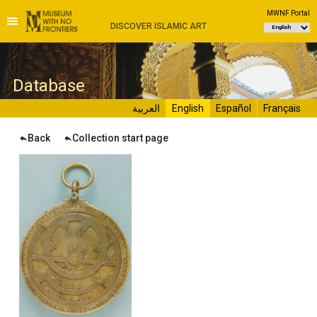
MWNF Portal
DISCOVER ISLAMIC ART
D
atabase
العربية
English
Español
Français
Back
Collection start page