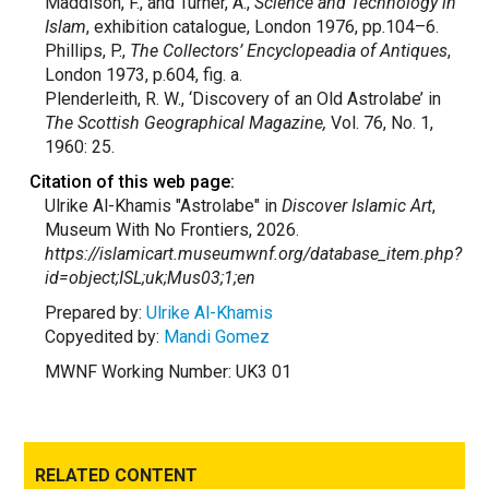
Maddison, F., and Turner, A.,
Science and Technology in
Islam
, exhibition catalogue, London 1976, pp.104–6.
Phillips, P.,
The Collectors’ Encyclopeadia of Antiques
,
London 1973, p.604, fig. a.
Plenderleith, R. W., ‘Discovery of an Old Astrolabe’ in
The Scottish Geographical Magazine,
Vol. 76, No. 1,
1960: 25.
Citation of this web page:
Ulrike Al-Khamis "Astrolabe" in
Discover Islamic Art
,
Museum With No Frontiers, 2026.
https://islamicart.museumwnf.org/database_item.php?
id=object;ISL;uk;Mus03;1;en
Prepared by:
Ulrike Al-Khamis
Copyedited by:
Mandi Gomez
MWNF Working Number: UK3 01
RELATED CONTENT