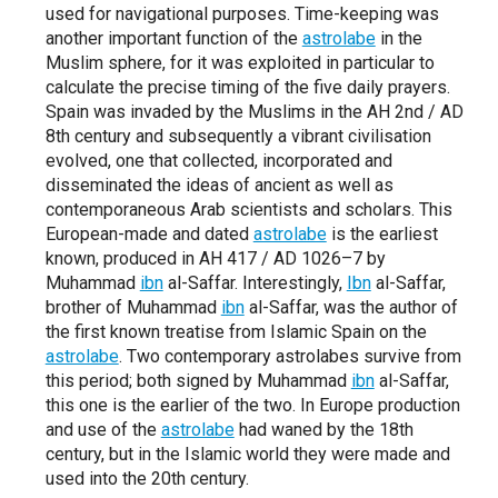
used for navigational purposes. Time-keeping was
another important function of the
astrolabe
in the
Muslim sphere, for it was exploited in particular to
calculate the precise timing of the five daily prayers.
Spain was invaded by the Muslims in the AH 2nd / AD
8th century and subsequently a vibrant civilisation
evolved, one that collected, incorporated and
disseminated the ideas of ancient as well as
contemporaneous Arab scientists and scholars. This
European-made and dated
astrolabe
is the earliest
known, produced in AH 417 / AD 1026–7 by
Muhammad
ibn
al-Saffar. Interestingly,
Ibn
al-Saffar,
brother of Muhammad
ibn
al-Saffar, was the author of
the first known treatise from Islamic Spain on the
astrolabe
. Two contemporary astrolabes survive from
this period; both signed by Muhammad
ibn
al-Saffar,
this one is the earlier of the two. In Europe production
and use of the
astrolabe
had waned by the 18th
century, but in the Islamic world they were made and
used into the 20th century.