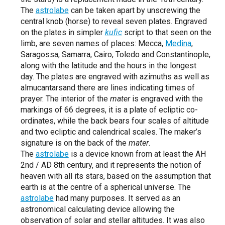
The
astrolabe
can be taken apart by unscrewing the
central knob (horse) to reveal seven plates. Engraved
on the plates in simpler
kufic
script to that seen on the
limb, are seven names of places: Mecca,
Medina
,
Saragossa, Samarra, Cairo, Toledo and Constantinople,
along with the latitude and the hours in the longest
day. The plates are engraved with azimuths as well as
almucantarsand there are lines indicating times of
prayer. The interior of the
mater
is engraved with the
markings of 66 degrees, it is a plate of ecliptic co-
ordinates, while the back bears four scales of altitude
and two ecliptic and calendrical scales. The maker’s
signature is on the back of the
mater
.
The
astrolabe
is a device known from at least the AH
2nd / AD 8th century, and it represents the notion of
heaven with all its stars, based on the assumption that
earth is at the centre of a spherical universe. The
astrolabe
had many purposes. It served as an
astronomical calculating device allowing the
observation of solar and stellar altitudes. It was also