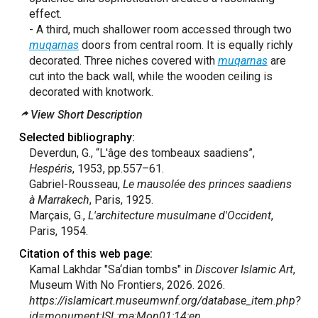
effect.
- A third, much shallower room accessed through two
muqarnas
doors from central room. It is equally richly
decorated. Three niches covered with
muqarnas
are
cut into the back wall, while the wooden ceiling is
decorated with knotwork.
View Short Description
Selected bibliography:
Deverdun, G., “L'âge des tombeaux saadiens”,
Hespéris
, 1953, pp.557–61.
Gabriel-Rousseau,
Le mausolée des princes saadiens
à Marrakech
, Paris, 1925.
Marçais, G.,
L'architecture musulmane d'Occident
,
Paris, 1954.
Citation of this web page:
Kamal Lakhdar "Sa‘dian tombs" in
Discover Islamic Art
,
Museum With No Frontiers, 2026. 2026.
https://islamicart.museumwnf.org/database_item.php?
id=monument;ISL;ma;Mon01;14;en