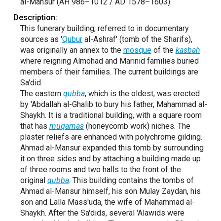
al-Mansur (AH 986–1012 / AD 1578–1603).
Description:
This funerary building, referred to in documentary
sources as '
Qubur
al-Ashraf' (tomb of the Sharifs),
was originally an annex to the
mosque
of the
kasbah
where reigning Almohad and Marinid families buried
members of their families. The current buildings are
Sa'did.
The eastern
qubba
, which is the oldest, was erected
by 'Abdallah al-Ghalib to bury his father, Mahammad al-
Shaykh. It is a traditional building, with a square room
that has
muqarnas
(honeycomb work) niches. The
plaster reliefs are enhanced with polychrome gilding.
Ahmad al-Mansur expanded this tomb by surrounding
it on three sides and by attaching a building made up
of three rooms and two halls to the front of the
original
qubba
. This building contains the tombs of
Ahmad al-Mansur himself, his son Mulay Zaydan, his
son and Lalla Mass'uda, the wife of Mahammad al-
Shaykh. After the Sa'dids, several 'Alawids were