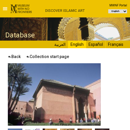
MWNF Portal
DISCOVER ISLAMIC ART
D
atabase
العربية
English
Español
Français
Back
Collection start page