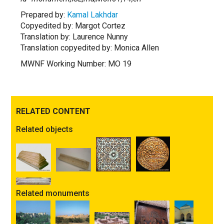
Prepared by:
Kamal Lakhdar
Copyedited by: Margot Cortez
Translation by: Laurence Nunny
Translation copyedited by: Monica Allen
MWNF Working Number: MO 19
RELATED CONTENT
Related objects
Related monuments