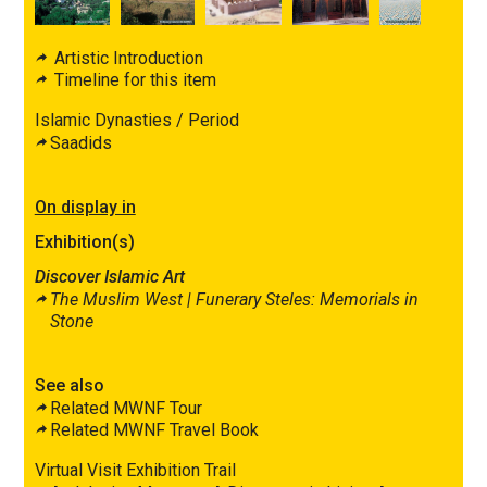
Artistic Introduction
Timeline for this item
Islamic Dynasties / Period
Saadids
On display in
Exhibition(s)
Discover Islamic Art
The Muslim West |
Funerary Steles: Memorials in
Stone
See also
Related MWNF Tour
Related MWNF Travel Book
Virtual Visit Exhibition Trail