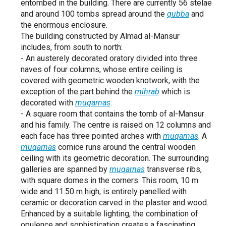
entombed in the building. There are currently 56 stelae
and around 100 tombs spread around the
qubba
and
the enormous enclosure.
The building constructed by Almad al-Mansur
includes, from south to north:
- An austerely decorated oratory divided into three
naves of four columns, whose entire ceiling is
covered with geometric wooden knotwork, with the
exception of the part behind the
mihrab
which is
decorated with
muqarnas
.
- A square room that contains the tomb of al-Mansur
and his family. The centre is raised on 12 columns and
each face has three pointed arches with
muqarnas
. A
muqarnas
cornice runs around the central wooden
ceiling with its geometric decoration. The surrounding
galleries are spanned by
muqarnas
transverse ribs,
with square domes in the corners. This room, 10 m
wide and 11.50 m high, is entirely panelled with
ceramic or decoration carved in the plaster and wood.
Enhanced by a suitable lighting, the combination of
opulence and sophistication creates a fascinating