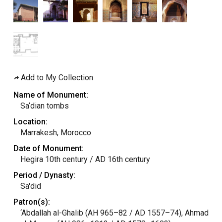
Add to My Collection
Name of Monument:
Sa‘dian tombs
Location:
Marrakesh, Morocco
Date of Monument:
Hegira 10th century / AD 16th century
Period / Dynasty:
Sa'did
Patron(s):
‘Abdallah al-Ghalib (AH 965–82 / AD 1557–74), Ahmad