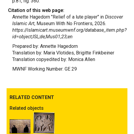
p.81, fig. 360.
Citation of this web page:
Annette Hagedorn "Relief of a lute player" in
Discover
Islamic Art
, Museum With No Frontiers, 2026.
https://islamicart.museumwnf.org/database_item.php?
id=object;ISL;de;Mus01;23;en
Prepared by: Annette Hagedorn
Translation by: Maria Vlotides, Brigitte Finkbeiner
Translation copyedited by: Monica Allen
MWNF Working Number: GE 29
RELATED CONTENT
Related objects