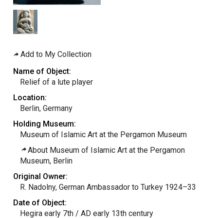
Add to My Collection
Name of Object:
Relief of a lute player
Location:
Berlin, Germany
Holding Museum:
Museum of Islamic Art at the Pergamon Museum
About Museum of Islamic Art at the Pergamon
Museum, Berlin
Original Owner:
R. Nadolny, German Ambassador to Turkey 1924–33
Date of Object:
Hegira early 7th / AD early 13th century