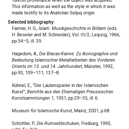
Turkish provenance when the object was acquired.
This information as well as the style in which it was
made testify to its Anatolian Seljuq origin.
Selected bibliography:
Farmer, H. G.,
Islam. Musikgeschichte in Bildern
(eds.
H. Beseler and M. Schneider), Vol. III/2, Leipzig, 1966,
pp.54–5, ill. 39.
Hagedorn, A.,
Die Blacas-Kanne: Zu Ikonographie und
Bedeutung Islamischer Metallarbeiten des Vorderen
Orients im 13. und 14. Jahrhundert
, Münster, 1992,
pp.93, 109–111, 137–8.
Kühnel, E., “Der Lautenspieler in der Islamischen
Kunst”,
Berichte aus den Ehemaligen Preussischen
Kunstsammlungen 1,
1951, pp.29–35, ill. 6.
Museum für Islamische Kunst
, Mainz, 2001, p.68.
Schöttler, P.,
Die Rumseldschuken
, Freiburg, 1995,