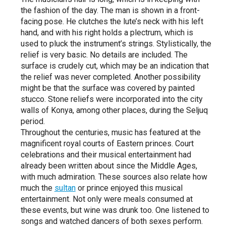
the fashion of the day. The man is shown in a front-
facing pose. He clutches the lute’s neck with his left
hand, and with his right holds a plectrum, which is
used to pluck the instrument’s strings. Stylistically, the
relief is very basic. No details are included. The
surface is crudely cut, which may be an indication that
the relief was never completed. Another possibility
might be that the surface was covered by painted
stucco. Stone reliefs were incorporated into the city
walls of Konya, among other places, during the Seljuq
period.
Throughout the centuries, music has featured at the
magnificent royal courts of Eastern princes. Court
celebrations and their musical entertainment had
already been written about since the Middle Ages,
with much admiration. These sources also relate how
much the
sultan
or prince enjoyed this musical
entertainment. Not only were meals consumed at
these events, but wine was drunk too. One listened to
songs and watched dancers of both sexes perform.