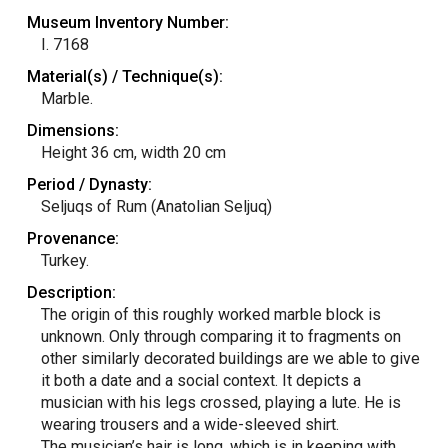
Museum Inventory Number:
I. 7168
Material(s) / Technique(s):
Marble.
Dimensions:
Height 36 cm, width 20 cm
Period / Dynasty:
Seljuqs of Rum (Anatolian Seljuq)
Provenance:
Turkey.
Description:
The origin of this roughly worked marble block is
unknown. Only through comparing it to fragments on
other similarly decorated buildings are we able to give
it both a date and a social context. It depicts a
musician with his legs crossed, playing a lute. He is
wearing trousers and a wide-sleeved shirt.
The musician’s hair is long, which is in keeping with