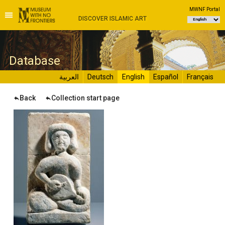
MWNF Portal
DISCOVER ISLAMIC ART
D
atabase
العربية
Deutsch
English
Español
Français
Back
Collection start page