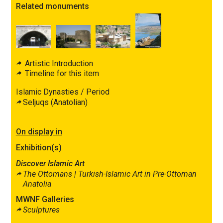
Related monuments
Artistic Introduction
Timeline for this item
Islamic Dynasties / Period
Seljuqs (Anatolian)
On display in
Exhibition(s)
Discover Islamic Art
The Ottomans |
Turkish-Islamic Art in Pre-Ottoman
Anatolia
MWNF Galleries
Sculptures