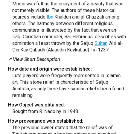
Music was felt as the enjoyment of a beauty that was
not merely visible. The authors of these historical
sources include
Ibn
Khaldun and al-Ghazzali among
others. The harmony between different religious
communities is illustrated by the fact that even an
Iraqi Christian chronicler, Bar Hebraeus, describes with
admiration a feast thrown by the Seljuq
Sultan
‘Ala’ al-
Din Kay Qubadh (Alaaddin Keykubad) I in 1237.
View Short Description
How date and origin were established:
Lute players were frequently represented in Islamic
art. This stone relief is characteristic of Seljuq
Anatolia, as only there have similar reliefs been found
remaining.
How Object was obtained:
Bought from R. Nadolny in 1948.
How provenance was established:
The previous owner stated that the relief was of